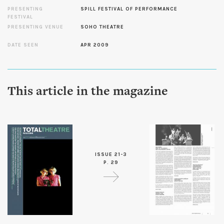
PRESENTING
SPILL FESTIVAL OF PERFORMANCE
FESTIVAL
PRESENTING VENUE
SOHO THEATRE
DATE SEEN
APR 2009
This article in the magazine
ISSUE 21-3
P. 29