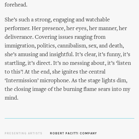
forehead.
She’s such a strong, engaging and watchable
performer. Her presence, her eyes, her manner, her
deliverance. Covering issues ranging from
immigration, politics, cannibalism, sex, and death,
she’s amusing and insightful. It’s clear, it’s funny, it’s
startling, it’s direct. It’s no messing about, it’s ‘listen
to this’! At the end, she ignites the central
‘Intermission’ microphone. As the stage lights dim,
the closing image of the burning flame sears into my
mind.
PRESENTING ARTISTS
ROBERT PACITTI COMPANY