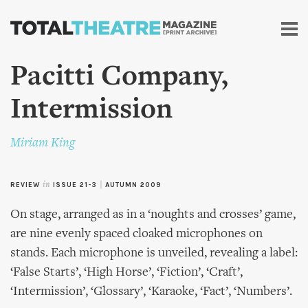
Skip to
main
content
Pacitti Company,
Intermission
Miriam King
REVIEW
in
ISSUE 21-3
|
AUTUMN 2009
On stage, arranged as in a ‘noughts and crosses’ game,
are nine evenly spaced cloaked microphones on
stands. Each microphone is unveiled, revealing a label:
‘False Starts’, ‘High Horse’, ‘Fiction’, ‘Craft’,
‘Intermission’, ‘Glossary’, ‘Karaoke, ‘Fact’, ‘Numbers’.