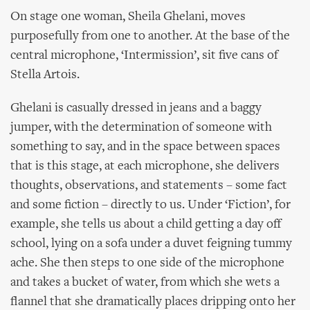
On stage one woman, Sheila Ghelani, moves
purposefully from one to another. At the base of the
central microphone, ‘Intermission’, sit five cans of
Stella Artois.
Ghelani is casually dressed in jeans and a baggy
jumper, with the determination of someone with
something to say, and in the space between spaces
that is this stage, at each microphone, she delivers
thoughts, observations, and statements – some fact
and some fiction – directly to us. Under ‘Fiction’, for
example, she tells us about a child getting a day off
school, lying on a sofa under a duvet feigning tummy
ache. She then steps to one side of the microphone
and takes a bucket of water, from which she wets a
flannel that she dramatically places dripping onto her