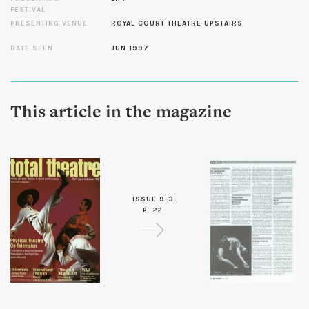
FESTIVAL
PRESENTING VENUE
ROYAL COURT THEATRE UPSTAIRS
DATE SEEN
JUN 1997
This article in the magazine
ISSUE 9-3
P. 22