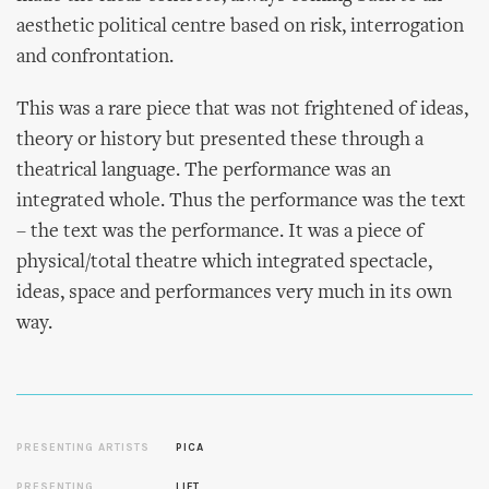
aesthetic political centre based on risk, interrogation
and confrontation.
This was a rare piece that was not frightened of ideas,
theory or history but presented these through a
theatrical language. The performance was an
integrated whole. Thus the performance was the text
– the text was the performance. It was a piece of
physical/total theatre which integrated spectacle,
ideas, space and performances very much in its own
way.
PRESENTING ARTISTS
PICA
PRESENTING
LIFT