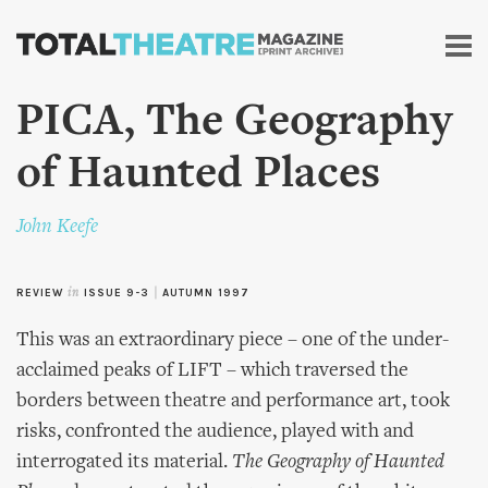
Skip to
main
content
PICA, The Geography
of Haunted Places
John Keefe
REVIEW
in
ISSUE 9-3
|
AUTUMN 1997
This was an extraordinary piece – one of the under-
acclaimed peaks of LIFT – which traversed the
borders between theatre and performance art, took
risks, confronted the audience, played with and
interrogated its material.
The Geography of Haunted