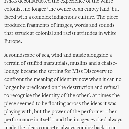
Places
deconstructed the experience of the white
colonist, no longer ‘the owner of an empty land' but
faced with a complex indigenous culture. The piece
produced fragments of images, words and sounds
that struck at colonial and racist attitudes in white
Europe.
A soundscape of sea, wind and music alongside a
terrain of stuffed marsupials, muslins and a chaise-
lounge became the setting for Miss Discovery to
confront the meaning of identity now when it can no
longer be predicated on the destruction and refusal
to recognise the identity of 'the other'. At times the
piece seemed to be floating across the ideas it was
playing with, but the power of the performer – her
performance in itself – and the images evoked always
made the ideas concrete, always coming back to an