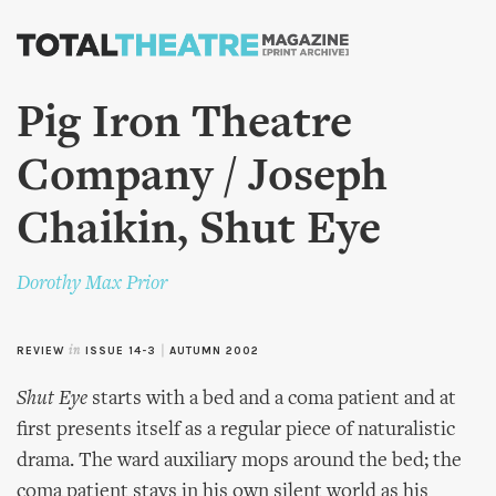
Skip to
main
content
Pig Iron Theatre
Company / Joseph
Chaikin, Shut Eye
Dorothy Max Prior
REVIEW
in
ISSUE 14-3
|
AUTUMN 2002
Shut Eye
starts with a bed and a coma patient and at
first presents itself as a regular piece of naturalistic
drama. The ward auxiliary mops around the bed; the
coma patient stays in his own silent world as his