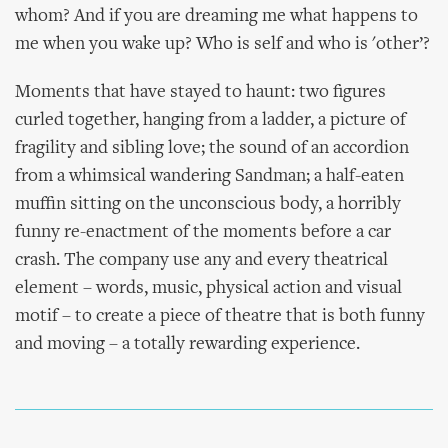
whom? And if you are dreaming me what happens to
me when you wake up? Who is self and who is 'other’?
Moments that have stayed to haunt: two figures
curled together, hanging from a ladder, a picture of
fragility and sibling love; the sound of an accordion
from a whimsical wandering Sandman; a half-eaten
muffin sitting on the unconscious body, a horribly
funny re-enactment of the moments before a car
crash. The company use any and every theatrical
element – words, music, physical action and visual
motif – to create a piece of theatre that is both funny
and moving – a totally rewarding experience.