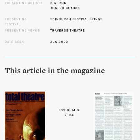
PRESENTING ARTISTS
PIG IRON
JOSEPH CHAIKIN
PRESENTING
EDINBURGH FESTIVAL FRINGE
FESTIVAL
PRESENTING VENUE
TRAVERSE THEATRE
DATE SEEN
AUG 2002
This article in the magazine
ISSUE 14-3
P. 24