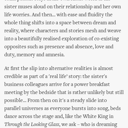
sister muses aloud on their relationship and her own
life worries. And then... with ease and fluidity the
whole thing shifts into a space between dream and
reality, where characters and stories mesh and weave
into a beautifully realised exploration of co-existing
opposites such as presence and absence, love and
duty, memory and amnesia.
At first the slip into alternative realities is almost
credible as part of a 'real life’ story: the sister's
business colleagues arrive for a power breakfast
meeting by the bedside that is rather unlikely but still
possible... From then on it's a steady slide into
parallel universes as everyone bursts into song, beds
dance across the stage and, like the White King in
Through the Looking Glass
, we ask – who is dreaming