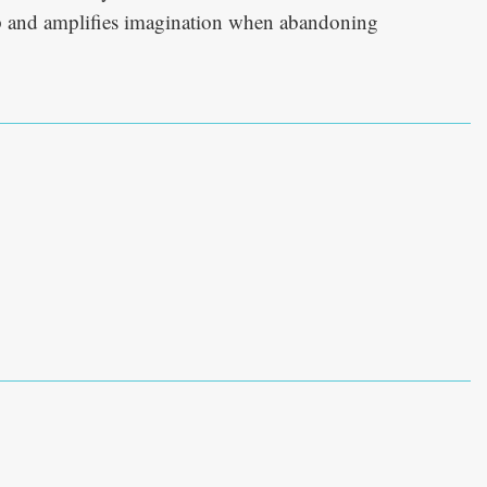
op and amplifies imagination when abandoning