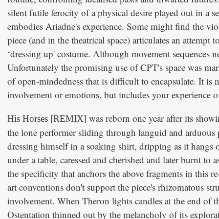
silent futile ferocity of a physical desire played out in a
embodies Ariadne's experience. Some might find the viole
piece (and in the theatrical space) articulates an attempt 
‘dressing up' costume. Although movement sequences need
Unfortunately the promising use of CPT's space was marr
of open-mindedness that is difficult to encapsulate. It is
involvement or emotions, but includes your experience of 
was reborn one year after its showi
His Horses [REMIX]
the lone performer sliding through languid and arduous p
dressing himself in a soaking shirt, dripping as it hangs
under a table, caressed and cherished and later burnt to 
the specificity that anchors the above fragments in this 
art conventions don't support the piece's rhizomatous stru
involvement. When Theron lights candles at the end of the 
Ostentation thinned out by the melancholy of its explora