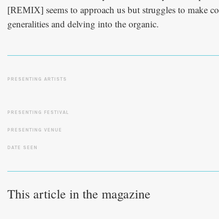
seems to approach us but struggles to make co
[REMIX]
generalities and delving into the organic.
PRESENTING ARTISTS
PRESENTING FESTIVAL
PRESENTING VENUE
DATE SEEN
This article in the magazine