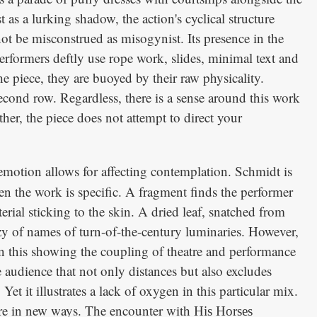
t as a lurking shadow, the action's cyclical structure
ot be misconstrued as misogynist. Its presence in the
 performers deftly use rope work, slides, minimal text and
piece, they are buoyed by their raw physicality.
cond row. Regardless, there is a sense around this work
ther, the piece does not attempt to direct your
emotion allows for affecting contemplation. Schmidt is
n the work is specific. A fragment finds the performer
rial sticking to the skin. A dried leaf, snatched from
enzy of names of turn-of-the-century luminaries. However,
 In this showing the coupling of theatre and performance
he audience that not only distances but also excludes
et it illustrates a lack of oxygen in this particular mix.
atre in new ways. The encounter with
His Horses