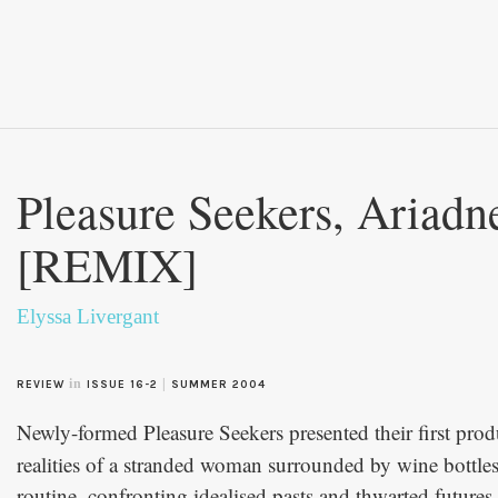
Pleasure Seekers, Ariadn
[REMIX]
Elyssa Livergant
in
|
REVIEW
ISSUE 16-2
SUMMER 2004
Newly-formed Pleasure Seekers presented their first prod
realities of a stranded woman surrounded by wine bottles,
routine, confronting idealised pasts and thwarted future