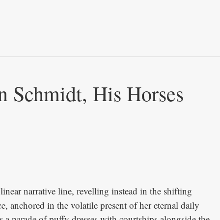
n Schmidt, His Horses
inear narrative line, revelling instead in the shifting
 anchored in the volatile present of her eternal daily
 a parade of puffy dresses with courtships alongside the