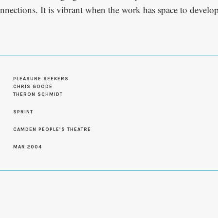
nnections. It is vibrant when the work has space to devel
PLEASURE SEEKERS
CHRIS GOODE
THERON SCHMIDT
SPRINT
CAMDEN PEOPLE’S THEATRE
MAR 2004