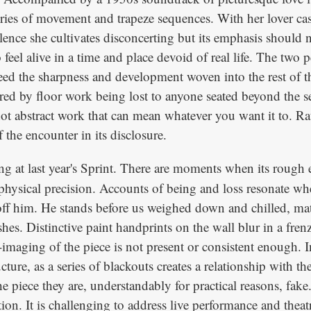
 series of movement and trapeze sequences. With her lover cas
nce she cultivates disconcerting but its emphasis should n
to feel alive in a time and place devoid of real life. The two
 the sharpness and development woven into the rest of the 
ed by floor work being lost to anyone seated beyond the se
 not abstract work that can mean whatever you want it to. Ra
the encounter in its disclosure.
ng at last year's Sprint. There are moments when its rough 
hysical precision. Accounts of being and loss resonate whe
 off him. He stands before us weighed down and chilled, mate
ashes. Distinctive paint handprints on the wall blur in a fr
re-imaging of the piece is not present or consistent enough.
cture, as a series of blackouts creates a relationship with t
piece they are, understandably for practical reasons, fake. Y
tion. It is challenging to address live performance and the