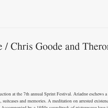
Skip to
main
content
e / Chris Goode and Thero
uction at the 7th annual Sprint Festival.
eschews a l
Ariadne
 suitcases and memories. A meditation on arrested existence,
s. Accompanied by a 1950s soundtrack of picturesque love is