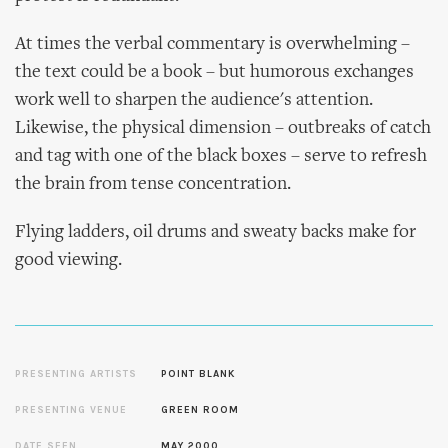
At times the verbal commentary is overwhelming –
the text could be a book – but humorous exchanges
work well to sharpen the audience's attention.
Likewise, the physical dimension – outbreaks of catch
and tag with one of the black boxes – serve to refresh
the brain from tense concentration.
Flying ladders, oil drums and sweaty backs make for
good viewing.
PRESENTING ARTISTS
POINT BLANK
PRESENTING VENUE
GREEN ROOM
DATE SEEN
MAY 2000