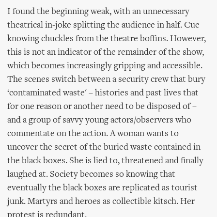
I found the beginning weak, with an unnecessary
theatrical in-joke splitting the audience in half. Cue
knowing chuckles from the theatre boffins. However,
this is not an indicator of the remainder of the show,
which becomes increasingly gripping and accessible.
The scenes switch between a security crew that bury
‘contaminated waste' – histories and past lives that
for one reason or another need to be disposed of –
and a group of savvy young actors/observers who
commentate on the action. A woman wants to
uncover the secret of the buried waste contained in
the black boxes. She is lied to, threatened and finally
laughed at. Society becomes so knowing that
eventually the black boxes are replicated as tourist
junk. Martyrs and heroes as collectible kitsch. Her
protest is redundant.