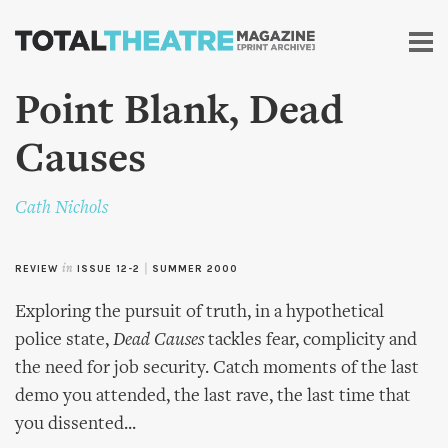
Skip to
main
content
Point Blank, Dead
Causes
Cath Nichols
REVIEW
in
ISSUE 12-2
|
SUMMER 2000
Exploring the pursuit of truth, in a hypothetical
police state,
Dead Causes
tackles fear, complicity and
the need for job security. Catch moments of the last
demo you attended, the last rave, the last time that
you dissented...