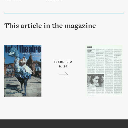
This article in the magazine
ISSUE 12-2
P. 24