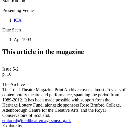
Matt Rudkin.
Presenting Venue
ICA
Date Seen
Apr 1993
This article in the magazine
Issue 5-2
p. 16
The Archive
The Total Theatre Magazine Print Archive covers almost 25 years of
contemporary theatre and performance, spanning the period from
1989-2012. It has been made possible with support from the
Heritage Lottery Fund, alongside sponsors Rose Bruford College,
Attenborough Centre for the Creative Arts, and the Royal
Conservatoire of Scotland.
editorial@totaltheatremagazine.org.uk
Explore by