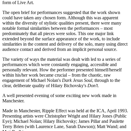
form of Live Art.
The open brief for performances suggested that the work shown
could have taken any chosen form. Although this was apparent
within the diversity of stylistic qualities present, there were many
notable formal similarities between the performances – most
predominately that all pieces were solos. This one major link
extended beyond the surface appearance of the work, to include
similarities in the content and delivery of the solo, many using direct
audience contact and derived from an implicit personal source.
The variety of ways the material was dealt with led to a series of
performances which were constantly engaging, accessible and
personally relevant. How the performer presented himself/herself
within his/her work became crucial – from the chaotic, raw
engagement of Michael Nolan's
Dark Jesus Soul
, through to the
clear, deliberate quality of Hilary Bichovsky's
Don’t
.
A well presented evening of some exciting new work made in
Manchester.
Made in Manchester, Ripple Effect was held at the ICA, April 1993.
Presenting artists were Christopher Wright and Hilary Jones (Public
Eye); Michael Nolan; Hilary Bichovsky; James Pillar and Paulette
Terry Brien (with Laurence Lane, Sarah Dawson); Matt Wand; and