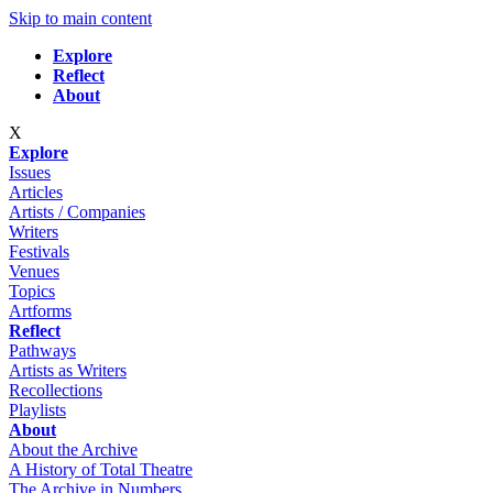
Skip to main content
Explore
Reflect
About
X
Explore
Issues
Articles
Artists / Companies
Writers
Festivals
Venues
Topics
Artforms
Reflect
Pathways
Artists as Writers
Recollections
Playlists
About
About the Archive
A History of Total Theatre
The Archive in Numbers