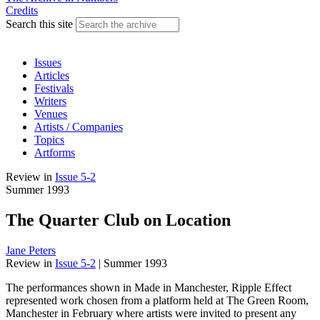
Credits
Search this site
Issues
Articles
Festivals
Writers
Venues
Artists / Companies
Topics
Artforms
Review
in
Issue 5-2
Summer 1993
The Quarter Club on Location
Jane Peters
Review
in
Issue 5-2
|
Summer 1993
The performances shown in Made in Manchester, Ripple Effect
represented work chosen from a platform held at The Green Room,
Manchester in February where artists were invited to present any