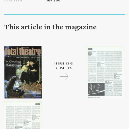
DATE SEEN
JUN 2001
This article in the magazine
ISSUE 13-3
P. 24 - 25