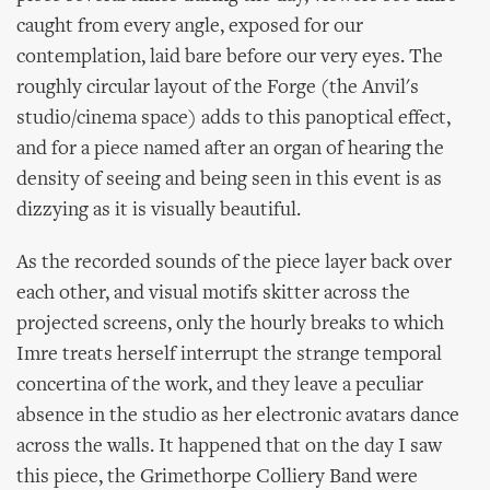
caught from every angle, exposed for our
contemplation, laid bare before our very eyes. The
roughly circular layout of the Forge (the Anvil's
studio/cinema space) adds to this panoptical effect,
and for a piece named after an organ of hearing the
density of seeing and being seen in this event is as
dizzying as it is visually beautiful.
As the recorded sounds of the piece layer back over
each other, and visual motifs skitter across the
projected screens, only the hourly breaks to which
Imre treats herself interrupt the strange temporal
concertina of the work, and they leave a peculiar
absence in the studio as her electronic avatars dance
across the walls. It happened that on the day I saw
this piece, the Grimethorpe Colliery Band were