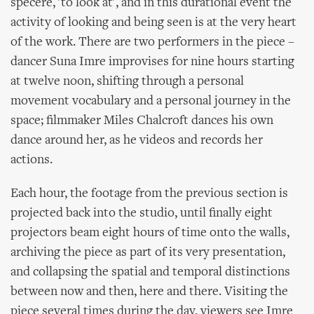
specere, 'to look at', and in this durational event the
activity of looking and being seen is at the very heart
of the work. There are two performers in the piece –
dancer Suna Imre improvises for nine hours starting
at twelve noon, shifting through a personal
movement vocabulary and a personal journey in the
space; filmmaker Miles Chalcroft dances his own
dance around her, as he videos and records her
actions.
Each hour, the footage from the previous section is
projected back into the studio, until finally eight
projectors beam eight hours of time onto the walls,
archiving the piece as part of its very presentation,
and collapsing the spatial and temporal distinctions
between now and then, here and there. Visiting the
piece several times during the day, viewers see Imre