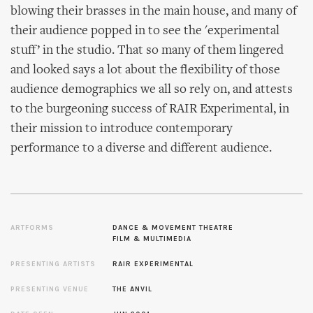
blowing their brasses in the main house, and many of
their audience popped in to see the 'experimental
stuff’ in the studio. That so many of them lingered
and looked says a lot about the flexibility of those
audience demographics we all so rely on, and attests
to the burgeoning success of RAIR Experimental, in
their mission to introduce contemporary
performance to a diverse and different audience.
ARTFORMS
DANCE & MOVEMENT THEATRE
FILM & MULTIMEDIA
PRESENTING ARTISTS
RAIR EXPERIMENTAL
PRESENTING VENUE
THE ANVIL