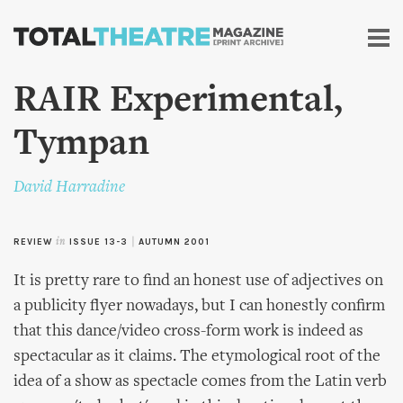
Skip to
main
content
RAIR Experimental,
Tympan
David Harradine
REVIEW
in
ISSUE 13-3
|
AUTUMN 2001
It is pretty rare to find an honest use of adjectives on
a publicity flyer nowadays, but I can honestly confirm
that this dance/video cross-form work is indeed as
spectacular as it claims. The etymological root of the
idea of a show as spectacle comes from the Latin verb