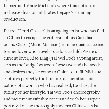
Lepage and Marie Michaud) where this notion of
inclusive division infiltrates Lepage’s stunning
production.
Pierre (Henri Chasse) is an ageing artist who has fled
to China to escape the criticism of his Canadian
peers. Claire (Marie Michaud) is his acquaintance and
former lover who travels to adopt a child. Pierre’s
current lover, Xiao Ling (Tai Wei Foo) a young artist,
acts as the bridge between these two and the needs
and desires they’ve come to China to fulfil. Michaud
captures perfectly the humour, desperation and
pathos of a woman who has realised, too late, the
futility of her lifestyle. Tai Wei Foo’s choreography
and movement suitably contrasted with her aseptic
portrayal of the thoroughly modern Chinese artist.