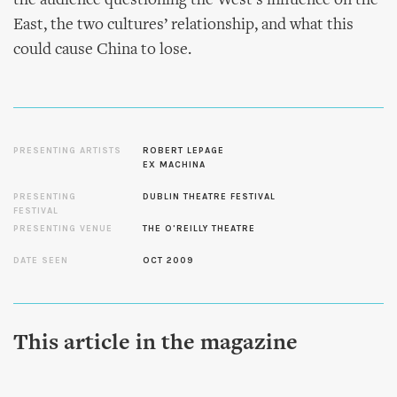
the audience questioning the West’s influence on the
East, the two cultures’ relationship, and what this
could cause China to lose.
PRESENTING ARTISTS
ROBERT LEPAGE
EX MACHINA
PRESENTING
DUBLIN THEATRE FESTIVAL
FESTIVAL
PRESENTING VENUE
THE O'REILLY THEATRE
DATE SEEN
OCT 2009
This article in the magazine