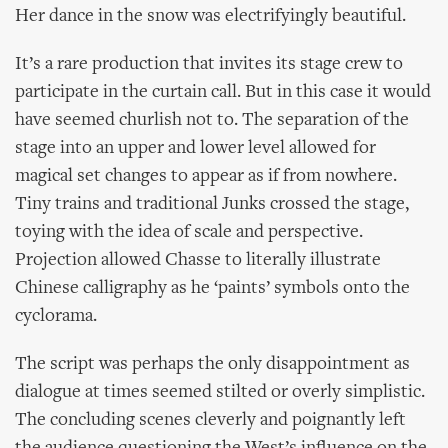
Her dance in the snow was electrifyingly beautiful.
It’s a rare production that invites its stage crew to
participate in the curtain call. But in this case it would
have seemed churlish not to. The separation of the
stage into an upper and lower level allowed for
magical set changes to appear as if from nowhere.
Tiny trains and traditional Junks crossed the stage,
toying with the idea of scale and perspective.
Projection allowed Chasse to literally illustrate
Chinese calligraphy as he ‘paints’ symbols onto the
cyclorama.
The script was perhaps the only disappointment as
dialogue at times seemed stilted or overly simplistic.
The concluding scenes cleverly and poignantly left