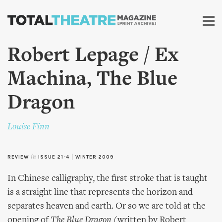
Skip to
main
content
Robert Lepage / Ex
Machina, The Blue
Dragon
Louise Finn
REVIEW
in
ISSUE 21-4
|
WINTER 2009
In Chinese calligraphy, the first stroke that is taught
is a straight line that represents the horizon and
separates heaven and earth. Or so we are told at the
opening of
The Blue Dragon
(written by Robert