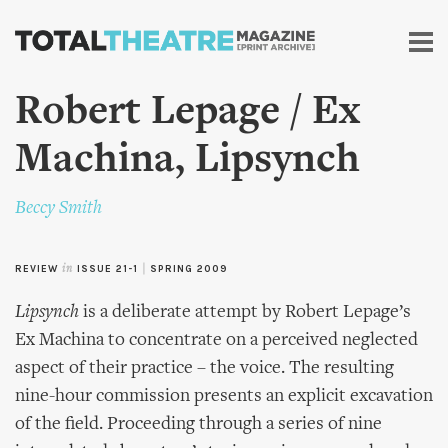
Skip to
main
content
Robert Lepage / Ex
Machina, Lipsynch
Beccy Smith
REVIEW
in
ISSUE 21-1
|
SPRING 2009
Lipsynch
is a deliberate attempt by Robert Lepage’s
Ex Machina to concentrate on a perceived neglected
aspect of their practice – the voice. The resulting
nine-hour commission presents an explicit excavation
of the field. Proceeding through a series of nine