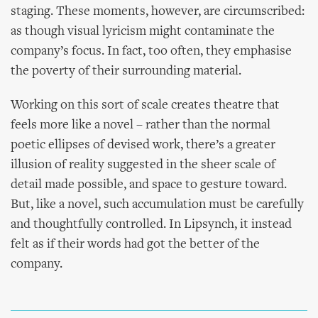
staging. These moments, however, are circumscribed:
as though visual lyricism might contaminate the
company’s focus. In fact, too often, they emphasise
the poverty of their surrounding material.
Working on this sort of scale creates theatre that
feels more like a novel – rather than the normal
poetic ellipses of devised work, there’s a greater
illusion of reality suggested in the sheer scale of
detail made possible, and space to gesture toward.
But, like a novel, such accumulation must be carefully
and thoughtfully controlled. In Lipsynch, it instead
felt as if their words had got the better of the
company.