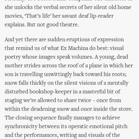
she unlocks the verbal secrets of her silent old home
movies, ‘That’s life’ her savant deaf lip-reader
explains. But not good theatre.
And yet there are sudden eruptions of expression
that remind us of what Ex Machina do best: visual
poetry whose images speak volumes. A young, dead
mother strides across the roof of a plane in which her
son is travelling unwittingly back toward his roots;
snow falls thickly on the silent visions of a mentally
disturbed bookshop-keeper in a masterful bit of
staging we’re allowed to share twice – once from
within the deadening snow and once inside the store.
The closing sequence finally manages to achieve
synchronicity between its operatic emotional pitch
and the performances, writing and visuals of the