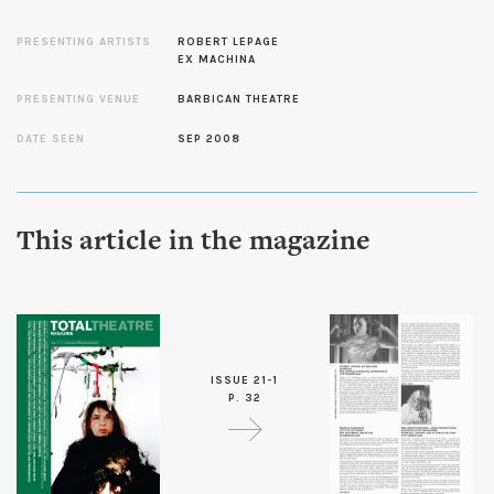
PRESENTING ARTISTS
ROBERT LEPAGE
EX MACHINA
PRESENTING VENUE
BARBICAN THEATRE
DATE SEEN
SEP 2008
This article in the magazine
ISSUE 21-1
P. 32