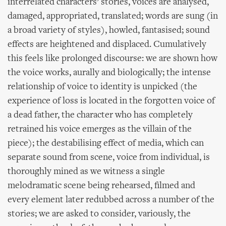
interrelated characters’ stories, voices are analysed,
damaged, appropriated, translated; words are sung (in
a broad variety of styles), howled, fantasised; sound
effects are heightened and displaced. Cumulatively
this feels like prolonged discourse: we are shown how
the voice works, aurally and biologically; the intense
relationship of voice to identity is unpicked (the
experience of loss is located in the forgotten voice of
a dead father, the character who has completely
retrained his voice emerges as the villain of the
piece); the destabilising effect of media, which can
separate sound from scene, voice from individual, is
thoroughly mined as we witness a single
melodramatic scene being rehearsed, filmed and
every element later redubbed across a number of the
stories; we are asked to consider, variously, the