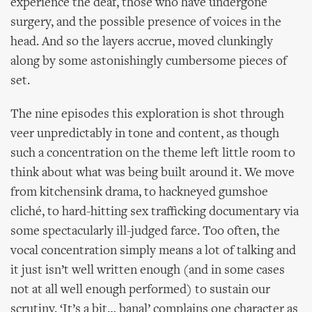
experience the deaf, those who have undergone
surgery, and the possible presence of voices in the
head. And so the layers accrue, moved clunkingly
along by some astonishingly cumbersome pieces of
set.
The nine episodes this exploration is shot through
veer unpredictably in tone and content, as though
such a concentration on the theme left little room to
think about what was being built around it. We move
from kitchensink drama, to hackneyed gumshoe
cliché, to hard-hitting sex trafficking documentary via
some spectacularly ill-judged farce. Too often, the
vocal concentration simply means a lot of talking and
it just isn’t well written enough (and in some cases
not at all well enough performed) to sustain our
scrutiny. ‘It’s a bit… banal’ complains one character as