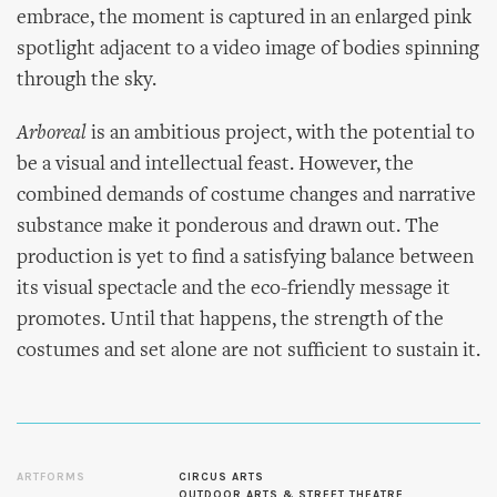
embrace, the moment is captured in an enlarged pink
spotlight adjacent to a video image of bodies spinning
through the sky.
Arboreal
is an ambitious project, with the potential to
be a visual and intellectual feast. However, the
combined demands of costume changes and narrative
substance make it ponderous and drawn out. The
production is yet to find a satisfying balance between
its visual spectacle and the eco-friendly message it
promotes. Until that happens, the strength of the
costumes and set alone are not sufficient to sustain it.
ARTFORMS
CIRCUS ARTS
OUTDOOR ARTS & STREET THEATRE