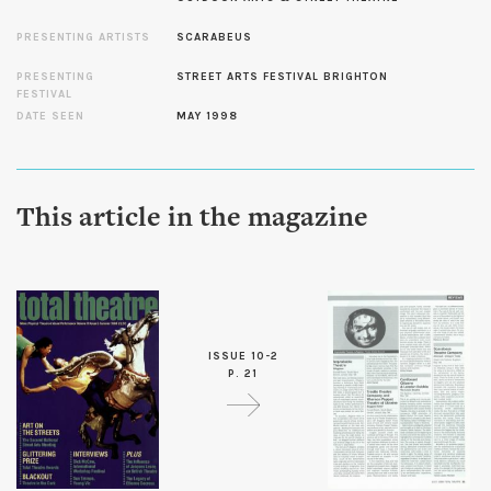
PRESENTING ARTISTS
SCARABEUS
PRESENTING
STREET ARTS FESTIVAL BRIGHTON
FESTIVAL
DATE SEEN
MAY 1998
This article in the magazine
ISSUE 10-2
P. 21