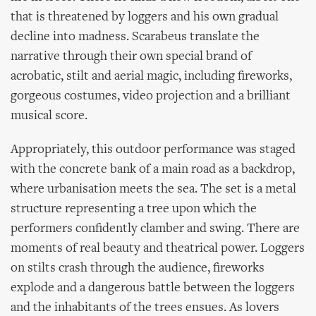
that is threatened by loggers and his own gradual
decline into madness. Scarabeus translate the
narrative through their own special brand of
acrobatic, stilt and aerial magic, including fireworks,
gorgeous costumes, video projection and a brilliant
musical score.
Appropriately, this outdoor performance was staged
with the concrete bank of a main road as a backdrop,
where urbanisation meets the sea. The set is a metal
structure representing a tree upon which the
performers confidently clamber and swing. There are
moments of real beauty and theatrical power. Loggers
on stilts crash through the audience, fireworks
explode and a dangerous battle between the loggers
and the inhabitants of the trees ensues. As lovers