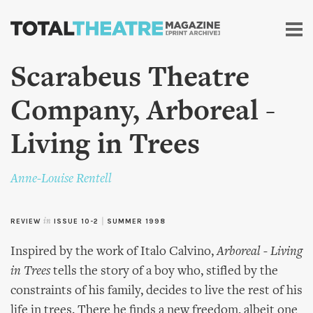
Skip to
main
content
Scarabeus Theatre
Company, Arboreal -
Living in Trees
Anne-Louise Rentell
REVIEW
in
ISSUE 10-2
|
SUMMER 1998
Inspired by the work of Italo Calvino,
Arboreal - Living
in Trees
tells the story of a boy who, stifled by the
constraints of his family, decides to live the rest of his
life in trees. There he finds a new freedom, albeit one