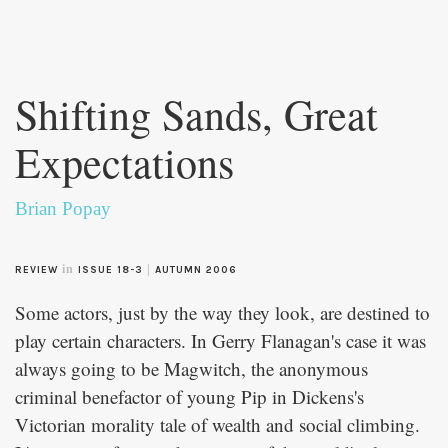
Skip to
main
Shifting Sands, Great
content
Expectations
Brian Popay
in
|
REVIEW
ISSUE 18-3
AUTUMN 2006
Some actors, just by the way they look, are destined to
play certain characters. In Gerry Flanagan's case it was
always going to be Magwitch, the anonymous
criminal benefactor of young Pip in Dickens's
Victorian morality tale of wealth and social climbing.