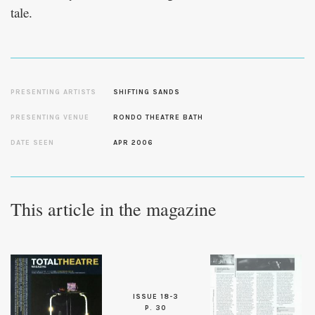
tale.
PRESENTING ARTISTS
SHIFTING SANDS
PRESENTING VENUE
RONDO THEATRE BATH
DATE SEEN
APR 2006
This article in the magazine
ISSUE 18-3
P. 30