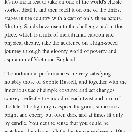
It's no mean feat to take on one of the world's classic
stories, distil it and then retell it on one of the tiniest
stages in the country with a cast of only three actors.
Shifting Sands have risen to the challenge and in this
piece, which is a mix of melodrama, cartoon and
physical theatre, take the audience on a high-speed
journey through the gloomy world of poverty and
aspiration of Victorian England.
The individual performances are very satisfying,
notably those of Sophie Russell, and together with the
ingenious use of simple costume and set changes,
convey perfectly the mood of each twist and turn of
the tale. The lighting is especially good, sometimes
bright and cheery but often dark and at times lit only
by candle. You get the sense that you could be
watching the play in a little theatre somewhere in 19th