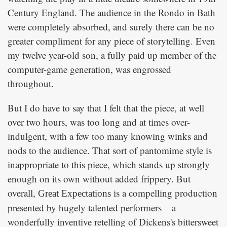
Century England. The audience in the Rondo in Bath
were completely absorbed, and surely there can be no
greater compliment for any piece of storytelling. Even
my twelve year-old son, a fully paid up member of the
computer-game generation, was engrossed
throughout.
But I do have to say that I felt that the piece, at well
over two hours, was too long and at times over-
indulgent, with a few too many knowing winks and
nods to the audience. That sort of pantomime style is
inappropriate to this piece, which stands up strongly
enough on its own without added frippery. But
overall,
is a compelling production
Great Expectations
presented by hugely talented performers – a
wonderfully inventive retelling of Dickens's bittersweet