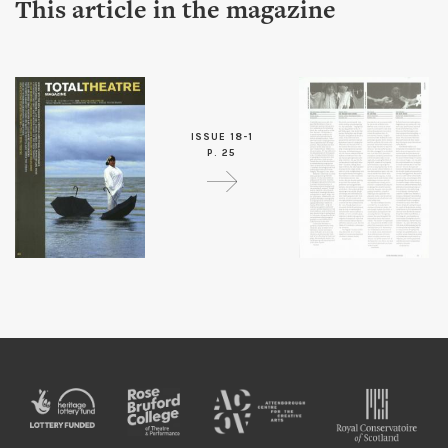
This article in the magazine
ISSUE 18-1
P. 25