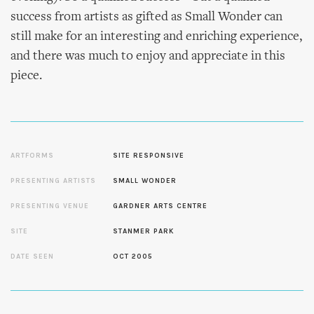
success from artists as gifted as Small Wonder can
still make for an interesting and enriching experience,
and there was much to enjoy and appreciate in this
piece.
ARTFORMS
SITE RESPONSIVE
PRESENTING ARTISTS
SMALL WONDER
PRESENTING VENUE
GARDNER ARTS CENTRE
SITE
STANMER PARK
DATE SEEN
OCT 2005