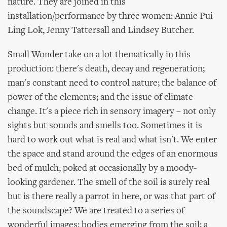
nature. They are joined in this
installation/performance by three women: Annie Pui
Ling Lok, Jenny Tattersall and Lindsey Butcher.
Small Wonder take on a lot thematically in this
production: there's death, decay and regeneration;
man's constant need to control nature; the balance of
power of the elements; and the issue of climate
change. It's a piece rich in sensory imagery – not only
sights but sounds and smells too. Sometimes it is
hard to work out what is real and what isn't. We enter
the space and stand around the edges of an enormous
bed of mulch, poked at occasionally by a moody-
looking gardener. The smell of the soil is surely real
but is there really a parrot in here, or was that part of
the soundscape? We are treated to a series of
wonderful images: bodies emerging from the soil; a