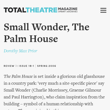
Skip to
main
content
Small Wonder, The
Palm House
Dorothy Max Prior
REVIEW
in
ISSUE 18-1
|
SPRING 2006
The Palm House
is set inside a glorious old glasshouse
in a country park: 'very much a site-specific piece' say
Small Wonder (Charlie Morrissey, Graeme Gilmour
and Paul Harrington), who claim inspiration from the
building – symbol of a human relationship with