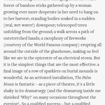
forest of bamboo sticks gathered up by a woman
growing ever more desperate in her need to hang on
to her harvest; standing bodies soaked in a sudden
(real, wet water!) downpour; telescoped trees
unfolding from the ground; a walk across a path of
outstretched hands; a cacophony of fireworks
(courtesy of the World Famous company) erupting all
around the outside of the glasshouse, making us feel
like we are in the epicentre of an electrical storm. But
it is the simplest things that are the most effective: a
final image of a row of sparklers on burial mounds is
wonderful. As an activated installation,
The Palm
House
is fantastic – as a piece of theatre, it's a little
shaky in its dramaturgy (and the dramaturg inside me
shrieked 'Why?' on many occasions throughout the
evening). So a qualified success – but a qualified