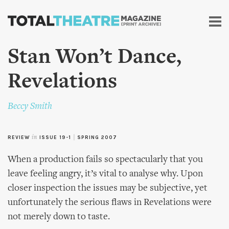
Skip to
main
content
Stan Won’t Dance,
Revelations
Beccy Smith
REVIEW
in
ISSUE 19-1
|
SPRING 2007
When a production fails so spectacularly that you
leave feeling angry, it’s vital to analyse why. Upon
closer inspection the issues may be subjective, yet
unfortunately the serious flaws in Revelations were
not merely down to taste.