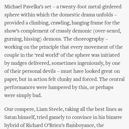
Michael Pavelka’s set – a twenty-foot metal-girdered
sphere within which the domestic drama unfolds –
provided a climbing, crawling, hanging frame for the
show’s complement of crassly demonic (over-sexed,
gurning, hissing) demons. The choreography –
working on the principle that every movement of the
couple in the ‘real world’ of the sphere was initiated
by nudges delivered, sometimes ingeniously, by one
of their personal devils – must have looked great on
paper, but in action felt clunky and forced. The central
performances were hampered by this, or perhaps
were simply bad.
Our compere, Liam Steele, taking all the best lines as
Satan himself, tried gamely to convince in his bizarre
hybrid of Richard O’Brien’s flamboyance, the