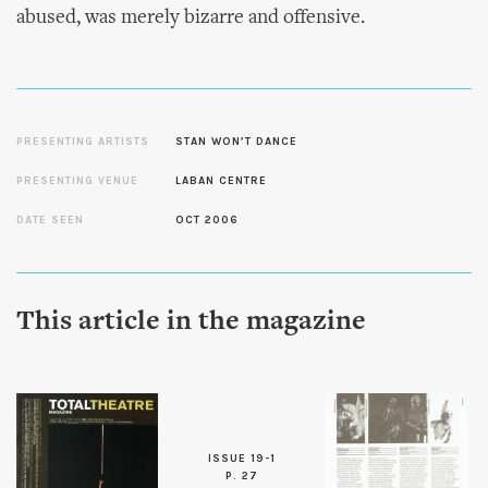
abused, was merely bizarre and offensive.
PRESENTING ARTISTS
STAN WON’T DANCE
PRESENTING VENUE
LABAN CENTRE
DATE SEEN
OCT 2006
This article in the magazine
ISSUE 19-1
P. 27