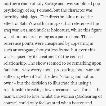
northern camp of Lily Savage and oversimplified pop
psychology of Raj Persaud, but the character was
horribly misjudged. The directors illustrated the
effect of Satan’s wrath in images that referenced the
Iraq war, 9/11, and nuclear holocaust, whilst this figure
was about as threatening as a panto dame. These
reference points were cheapened by appearing in
such an arrogant, thoughtless frame, but even this
was eclipsed by its treatment of the central
relationship. The show seemed to be remarking upon
fatalism – why worry about protesting about war and
suffering when it’s all the devil’s doing and not our
own? – but the decision to illustrate this using a
relationship breaking down because – wait for it – the
man wanted to love, whilst the woman (Godfearing of
course) could only feel wanted when beaten and