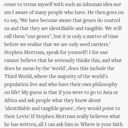
come to terms myself with such an inhuman idea nor
am I aware of many people who have. He then goes on
to say, ‘We have become aware that genes do control
us and that they are identifiable and tangible. We still
call them "our genes", but it is only a matter of time
before we realise that we are only seed carriers.’
Stephen Mottram, speak for yourself! I for one
cannot believe that he seriously thinks this, and what
does he mean by the 'world', does this include the
Third World, where the majority of the world's
population live and who have their own philosophy
on life? My guess is that if you were to go to Asia or
Africa and ask people what they know about
'identifiable and tangible genes', they would point to
their Levis! If Stephen Mottram really believes what
he has written, all I can ask him is: Where is your faith