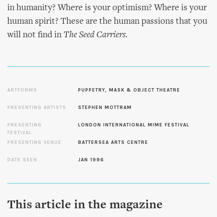
in humanity? Where is your optimism? Where is your
human spirit? These are the human passions that you
will not find in
The Seed Carriers
.
ARTFORMS
PUPPETRY, MASK & OBJECT THEATRE
PRESENTING ARTISTS
STEPHEN MOTTRAM
PRESENTING
LONDON INTERNATIONAL MIME FESTIVAL
FESTIVAL
PRESENTING VENUE
BATTERSEA ARTS CENTRE
DATE SEEN
JAN 1996
This article in the magazine