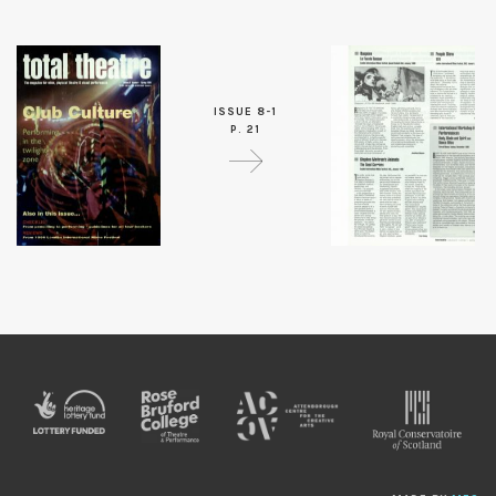
ISSUE 8-1
P. 21