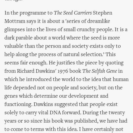
In the programme to
The Seed Carriers
Stephen
Mottram says it is about a 'series of dreamlike
glimpses into the lives of small crunchy people. It is a
dark parable about a world where the seed is more
valuable than the person and society exists only to
help along the process of natural selection.’ This
seems fair enough. He justifies the piece by quoting
from Richard Dawkins' 1976 book
The Selfish Gene
in
which he introduced the world to the idea that human
life depended not on people and society, but on the
genes which determine our development and
functioning. Dawkins suggested that people exist
solely to carry vital DNA forward. During the twenty
years or so since his book was published, we have had
to come to terms with this idea. I have certainly not