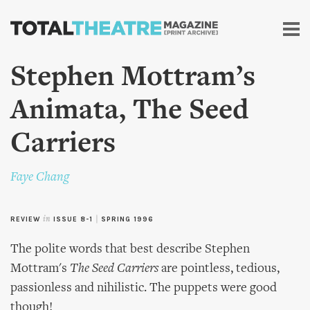
Skip to
main
content
Stephen Mottram’s
Animata, The Seed
Carriers
Faye Chang
REVIEW
in
ISSUE 8-1
|
SPRING 1996
The polite words that best describe Stephen
Mottram's
The Seed Carriers
are pointless, tedious,
passionless and nihilistic. The puppets were good
though!