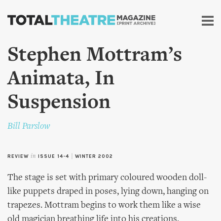
Skip to
main
content
Stephen Mottram’s
Animata, In
Suspension
Bill Parslow
REVIEW
in
ISSUE 14-4
|
WINTER 2002
The stage is set with primary coloured wooden doll-
like puppets draped in poses, lying down, hanging on
trapezes. Mottram begins to work them like a wise
old magician breathing life into his creations,