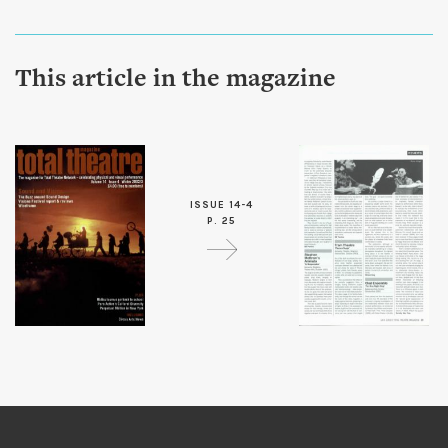
This article in the magazine
ISSUE 14-4
P. 25