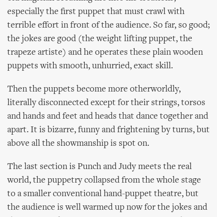
especially the first puppet that must crawl with
terrible effort in front of the audience. So far, so good;
the jokes are good (the weight lifting puppet, the
trapeze artiste) and he operates these plain wooden
puppets with smooth, unhurried, exact skill.
Then the puppets become more otherworldly,
literally disconnected except for their strings, torsos
and hands and feet and heads that dance together and
apart. It is bizarre, funny and frightening by turns, but
above all the showmanship is spot on.
The last section is Punch and Judy meets the real
world, the puppetry collapsed from the whole stage
to a smaller conventional hand-puppet theatre, but
the audience is well warmed up now for the jokes and