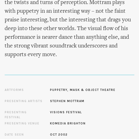
the twists and turns of perception. Mottram plays
with puppetry in an interesting way – not the faint
praise interesting, but the interesting that drags you
deep into these other worlds. The visual flow of his
performance is nearer dance than anything else, and
the strong vibrant soundtrack underscores and
supports every move.
ARTFORMS
PUPPETRY, MASK & OBJECT THEATRE
PRESENTING ARTISTS
STEPHEN MOTTRAM
PRESENTING
VISIONS FESTIVAL
FESTIVAL
PRESENTING VENUE
KOMEDIA BRIGHTON
DATE SEEN
OCT 2002