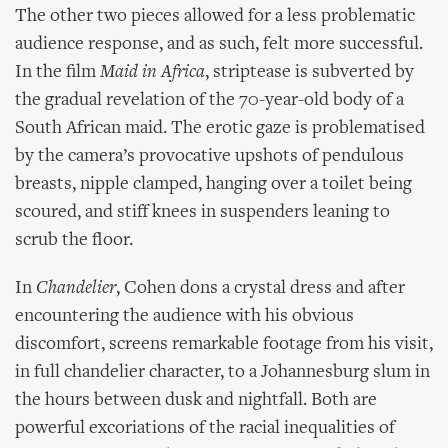
The other two pieces allowed for a less problematic
audience response, and as such, felt more successful.
In the film
Maid in Africa
, striptease is subverted by
the gradual revelation of the 70-year-old body of a
South African maid. The erotic gaze is problematised
by the camera’s provocative upshots of pendulous
breasts, nipple clamped, hanging over a toilet being
scoured, and stiff knees in suspenders leaning to
scrub the floor.
In
Chandelier
, Cohen dons a crystal dress and after
encountering the audience with his obvious
discomfort, screens remarkable footage from his visit,
in full chandelier character, to a Johannesburg slum in
the hours between dusk and nightfall. Both are
powerful excoriations of the racial inequalities of