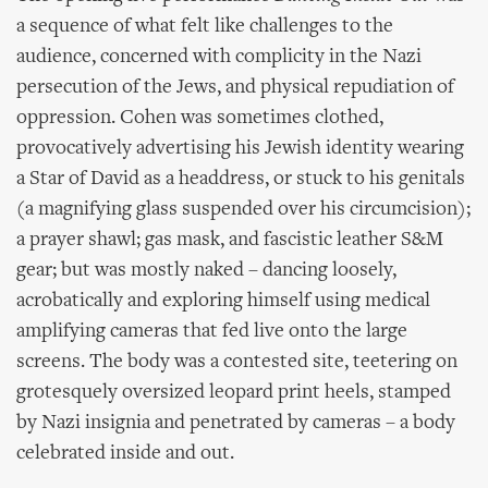
a sequence of what felt like challenges to the
audience, concerned with complicity in the Nazi
persecution of the Jews, and physical repudiation of
oppression. Cohen was sometimes clothed,
provocatively advertising his Jewish identity wearing
a Star of David as a headdress, or stuck to his genitals
(a magnifying glass suspended over his circumcision);
a prayer shawl; gas mask, and fascistic leather S&M
gear; but was mostly naked – dancing loosely,
acrobatically and exploring himself using medical
amplifying cameras that fed live onto the large
screens. The body was a contested site, teetering on
grotesquely oversized leopard print heels, stamped
by Nazi insignia and penetrated by cameras – a body
celebrated inside and out.