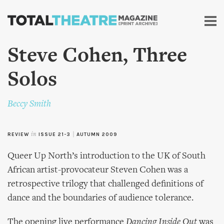
Skip to
main
content
Steve Cohen, Three
Solos
Beccy Smith
REVIEW
in
ISSUE 21-3
|
AUTUMN 2009
Queer Up North’s introduction to the UK of South
African artist-provocateur Steven Cohen was a
retrospective trilogy that challenged definitions of
dance and the boundaries of audience tolerance.
The opening live performance
Dancing Inside Out
was