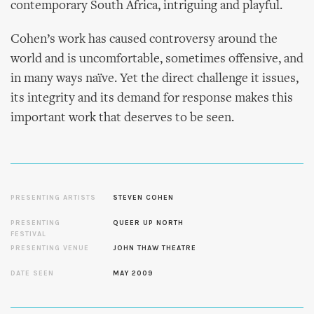
contemporary South Africa, intriguing and playful.
Cohen’s work has caused controversy around the
world and is uncomfortable, sometimes offensive, and
in many ways naïve. Yet the direct challenge it issues,
its integrity and its demand for response makes this
important work that deserves to be seen.
PRESENTING ARTISTS
STEVEN COHEN
PRESENTING
QUEER UP NORTH
FESTIVAL
PRESENTING VENUE
JOHN THAW THEATRE
DATE SEEN
MAY 2009