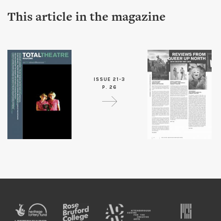
This article in the magazine
ISSUE 21-3
P. 26