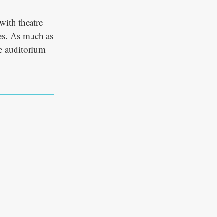
 with theatre
es. As much as
he auditorium