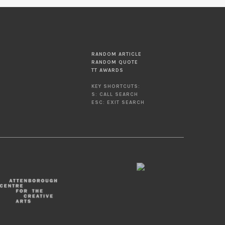
RANDOM ARTICLE
RANDOM QUOTE
TT AWARDS
KEY SHORTCUTS:
S: CALL SEARCH
ESC: EXIT SEARCH