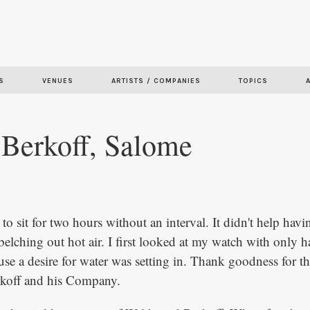
Skip to
main
content
S
VENUES
ARTISTS / COMPANIES
TOPICS
 Berkoff, Salome
 to sit for two hours without an interval. It didn't help havin
elching out hot air. I first looked at my watch with only h
se a desire for water was setting in. Thank goodness for th
rkoff and his Company.