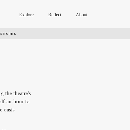
Explore
Reflect
About
ARTFORMS
g the theatre's
alf-an-hour to
e oasis