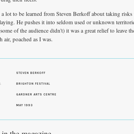
ill a lot to be learned from Steven Berkoff about taking risks
aying. He pushes it into seldom used or unknown territori
some of the audience didn't) it was a great relief to leave t
h air, poached as I was.
S
STEVEN BERKOFF
L
BRIGHTON FESTIVAL
GARDNER ARTS CENTRE
MAY 1993
e in the magazine