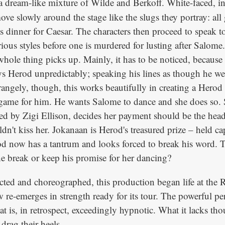
a dream-like mixture of Wilde and Berkoff. White-faced, in
 move slowly around the stage like the slugs they portray: all
s dinner for Caesar. The characters then proceed to speak t
ious styles before one is murdered for lusting after Salom
whole thing picks up. Mainly, it has to be noticed, because
ys Herod unpredictably; speaking his lines as though he we
trangely, though, this works beautifully in creating a Herod t
l a game for him. He wants Salome to dance and she does so.
ed by Zigi Ellison, decides her payment should be the hea
n't kiss her. Jokanaan is Herod's treasured prize – held cap
od now has a tantrum and looks forced to break his word. 
e break or keep his promise for her dancing?
cted and choreographed, this production began life at the 
 re-emerges in strength ready for its tour. The powerful p
at is, in retrospect, exceedingly hypnotic. What it lacks tho
rag their heels.