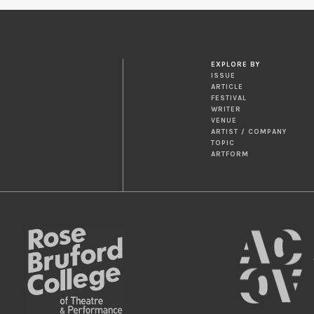
EXPLORE BY
ISSUE
ARTICLE
FESTIVAL
WRITER
VENUE
ARTIST / COMPANY
TOPIC
ARTFORM