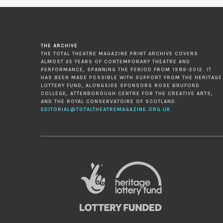
THE ARCHIVE
THE TOTAL THEATRE MAGAZINE PRINT ARCHIVE COVERS
ALMOST 25 YEARS OF CONTEMPORARY THEATRE AND
PERFORMANCE, SPANNING THE PERIOD FROM 1989-2012. IT
HAS BEEN MADE POSSIBLE WITH SUPPORT FROM THE HERITAGE
LOTTERY FUND, ALONGSIDE SPONSORS ROSE BRUFORD
COLLEGE, ATTENBOROUGH CENTRE FOR THE CREATIVE ARTS,
AND THE ROYAL CONSERVATOIRE OF SCOTLAND.
EDITORIAL@TOTALTHEATREMAGAZINE.ORG.UK