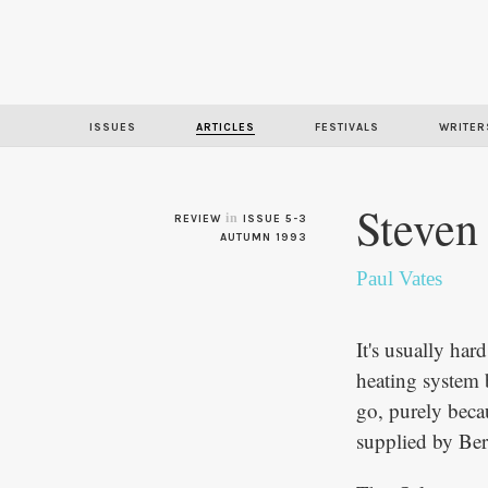
ISSUES
ARTICLES
FESTIVALS
WRITER
Steven
in
REVIEW
ISSUE 5-3
AUTUMN 1993
Paul Vates
It's usually hard
heating system b
go, purely becau
supplied by Be