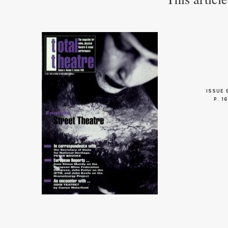
ISSUE 
P. 16