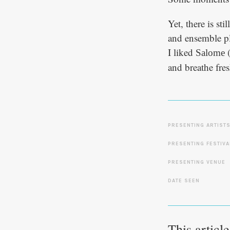
Yet, there is st
and ensemble pl
I liked
(
Salome
and breathe fres
PRESENTING ARTIST
PRESENTING FESTIVA
PRESENTING VENUE
DATE SEEN
This articl