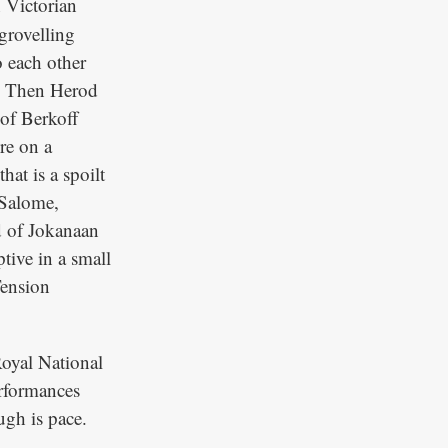
 Victorian
 grovelling
o each other
e. Then Herod
 of Berkoff
re on a
hat is a spoilt
 Salome,
d of Jokanaan
tive in a small
Tension
Royal National
erformances
ugh is pace.