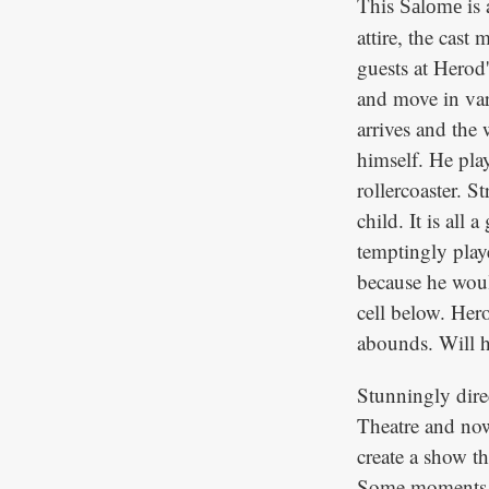
This
is 
Salome
attire, the cast
guests at Herod'
and move in var
arrives and the 
himself. He pla
rollercoaster. S
child. It is al
temptingly play
because he would
cell below. Her
abounds. Will h
Stunningly dire
Theatre and now
create a show th
Some moments d