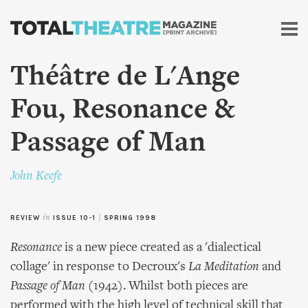
Skip to
main
content
Théâtre de L'Ange
Fou, Resonance &
Passage of Man
John Keefe
REVIEW
in
ISSUE 10-1
|
SPRING 1998
Resonance
is a new piece created as a 'dialectical
collage' in response to Decroux's
La Meditation
and
Passage of Man
(1942). Whilst both pieces are
performed with the high level of technical skill that