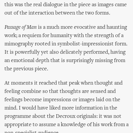
this was the real dialogue in the piece as images came
out of the interaction between the two forms.
Passage of Man
is a much more evocative and haunting
work; a requiem for humanity with the strength of a
mimography rooted in symbolist-impressionist form.
It is powerfully yet also delicately performed, having
an emotional depth that is surprisingly missing from
the previous piece.
At moments it reached that peak when thought and
feeling combine so that thoughts are sensed and
feelings become impressions or images laid on the
mind. I would have liked more information in the
programme about the Decroux originals: it was not
appropriate to assume a knowledge of his work from a