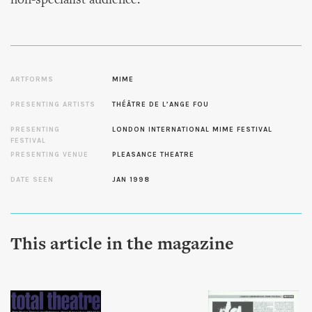
non-specialist audience.
ARTFORMS
MIME
PRESENTING ARTISTS
THÉÂTRE DE L’ANGE FOU
PRESENTING
LONDON INTERNATIONAL MIME FESTIVAL
FESTIVAL
PRESENTING VENUE
PLEASANCE THEATRE
DATE SEEN
JAN 1998
This article in the magazine