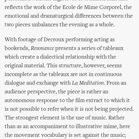
reflects the work of the Ecole de Mime Corporel, the
emotional and dramaturgical differences between the
two pieces unbalances the evening as a whole.
With footage of Decroux performing acting as
bookends,
Resonance
presents a series of tableaux
which create a dialectical relationship with the
original material. This structure, however, seems
incomplete as the tableaux are not in continuous
dialogue and exchange with
La Meditation
. From an
audience perspective, the piece is rather an
autonomous response to the film extract to which it
is not possible to refer when it is not being projected.
The strongest element is the use of music. Rather
than as an accompaniment to illustrative mime, here
the movement vocabulary is set against the music;