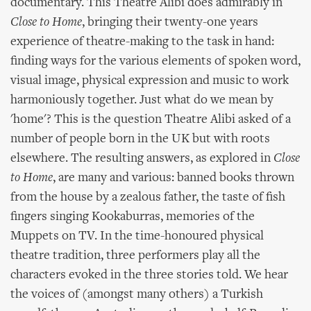
documentary. This Theatre Alibi does admirably in
Close to Home
, bringing their twenty-one years
experience of theatre-making to the task in hand:
finding ways for the various elements of spoken word,
visual image, physical expression and music to work
harmoniously together. Just what do we mean by
'home'? This is the question Theatre Alibi asked of a
number of people born in the UK but with roots
elsewhere. The resulting answers, as explored in
Close
to Home
, are many and various: banned books thrown
from the house by a zealous father, the taste of fish
fingers singing Kookaburras, memories of the
Muppets on TV. In the time-honoured physical
theatre tradition, three performers play all the
characters evoked in the three stories told. We hear
the voices of (amongst many others) a Turkish