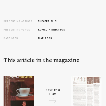
PRESENTING ARTISTS
THEATRE ALIBI
PRESENTING VENUE
KOMEDIA BRIGHTON
DATE SEEN
MAR 2005
This article in the magazine
ISSUE 17-3
P. 29