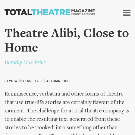
Skip to
main
content
Theatre Alibi, Close to
Home
Dorothy Max Prior
REVIEW
in
ISSUE 17-3
|
AUTUMN 2005
Reminiscence, verbatim and other forms of theatre
that use true-life stories are certainly flavour of the
moment. The challenge for a total theatre company is
to enable the resulting text generated from these
stories to be 'cooked' into something other than