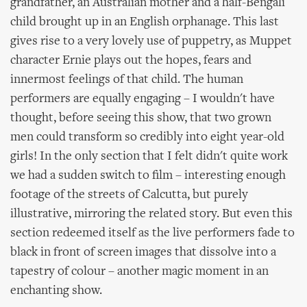
grandfather, an Australian mother and a half-Bengali
child brought up in an English orphanage. This last
gives rise to a very lovely use of puppetry, as Muppet
character Ernie plays out the hopes, fears and
innermost feelings of that child. The human
performers are equally engaging – I wouldn't have
thought, before seeing this show, that two grown
men could transform so credibly into eight year-old
girls! In the only section that I felt didn't quite work
we had a sudden switch to film – interesting enough
footage of the streets of Calcutta, but purely
illustrative, mirroring the related story. But even this
section redeemed itself as the live performers fade to
black in front of screen images that dissolve into a
tapestry of colour – another magic moment in an
enchanting show.