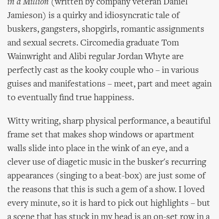
in a Million
(written by company veteran Daniel
Jamieson) is a quirky and idiosyncratic tale of
buskers, gangsters, shopgirls, romantic assignments
and sexual secrets. Circomedia graduate Tom
Wainwright and Alibi regular Jordan Whyte are
perfectly cast as the kooky couple who – in various
guises and manifestations – meet, part and meet again
to eventually find true happiness.
Witty writing, sharp physical performance, a beautiful
frame set that makes shop windows or apartment
walls slide into place in the wink of an eye, and a
clever use of diagetic music in the busker's recurring
appearances (singing to a beat-box) are just some of
the reasons that this is such a gem of a show. I loved
every minute, so it is hard to pick out highlights – but
a scene that has stuck in my head is an on-set row in a