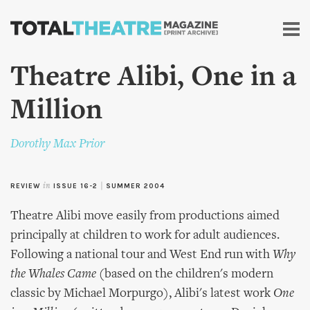
Skip to
main
content
Theatre Alibi, One in a
Million
Dorothy Max Prior
REVIEW
in
ISSUE 16-2
|
SUMMER 2004
Theatre Alibi move easily from productions aimed
principally at children to work for adult audiences.
Following a national tour and West End run with
Why
the Whales Came
(based on the children's modern
classic by Michael Morpurgo), Alibi's latest work
One