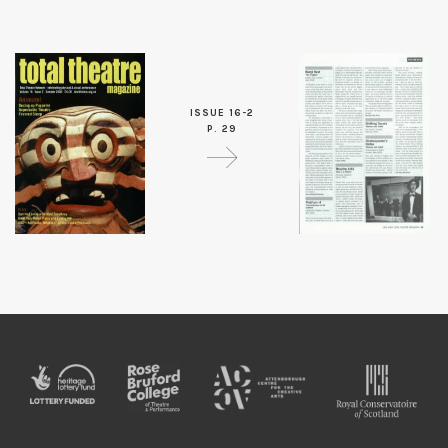
ISSUE 16-2
P. 29