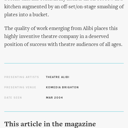
kitchen augmented by an off-set/on-stage smashing of
plates into a bucket.
The quality of work emerging from Alibi places this
highly inventive theatre company in a deserved
position of success with theatre audiences of all ages.
PRESENTING ARTISTS
THEATRE ALIBI
PRESENTING VENUE
KOMEDIA BRIGHTON
DATE SEEN
MAR 2004
This article in the magazine