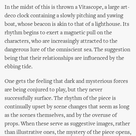
In the midst of this is thrown a Vitascope, a large art-
deco clock containing a slowly pitching and yawing
boat, whose beacon is akin to that of a lighthouse. Its
rhythm begins to exert a magnetic pull on the
characters, who are increasingly attracted to the
dangerous lure of the omniscient sea. The suggestion
being that their relationships are influenced by the
ebbing tide.
One gets the feeling that dark and mysterious forces
are being conjured to play, but they never
successfully surface. The rhythm of the piece is
continually upset by scene changes that seem as long
as the scenes themselves, and by the overuse of
props. When these serve as suggestive images, rather
than illustrative ones, the mystery of the piece opens,