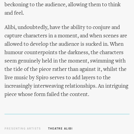
beckoning to the audience, allowing them to think
and feel.
Alibi, undoubtedly, have the ability to conjure and
capture characters in a moment, and when scenes are
allowed to develop the audience is sucked in. When
humour counterpoints the darkness, the characters
seem genuinely held in the moment, swimming with
the tide of the piece rather than against it, whilst the
live music by Spiro serves to add layers to the
increasingly interweaving relationships. An intriguing
piece whose form failed the content.
PRESENTING ARTISTS
THEATRE ALIBI