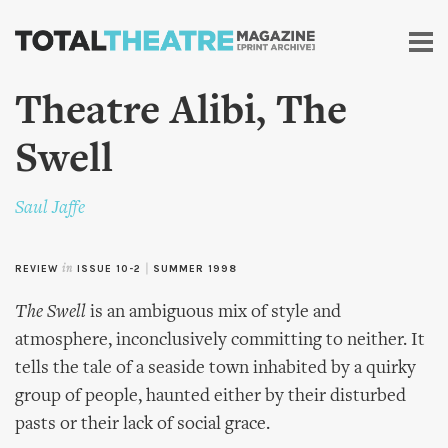
Skip to
main
content
Theatre Alibi, The
Swell
Saul Jaffe
REVIEW
in
ISSUE 10-2
|
SUMMER 1998
The Swell
is an ambiguous mix of style and
atmosphere, inconclusively committing to neither. It
tells the tale of a seaside town inhabited by a quirky
group of people, haunted either by their disturbed
pasts or their lack of social grace.