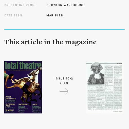
PRESENTING VENUE
CROYDON WAREHOUSE
DATE SEEN
MAR 1998
This article in the magazine
ISSUE 10-2
P. 23