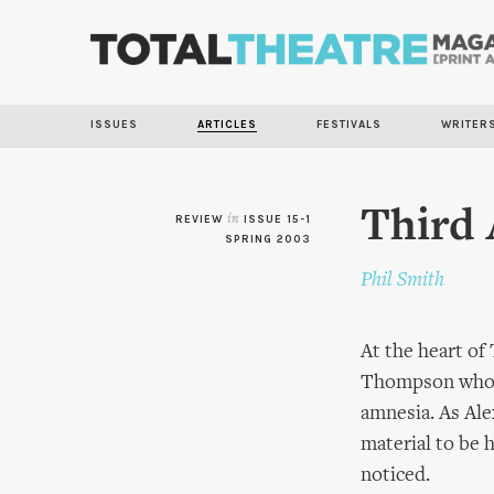
ISSUES
ARTICLES
FESTIVALS
WRITER
Third 
REVIEW
in
ISSUE 15-1
SPRING 2003
Phil Smith
At the heart of 
Thompson who ex
amnesia. As Ale
material to be 
noticed.