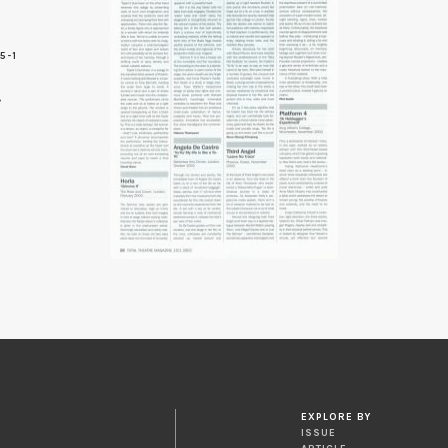
5-1
8
EXPLORE BY
ISSUE