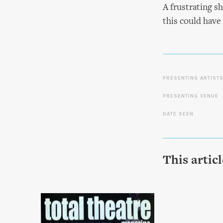
A frustrating sh
this could have
PRESENTING ARTIST
PRESENTING VENUE
DATE SEEN
This artic