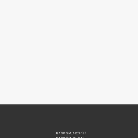
RANDOM ARTICLE