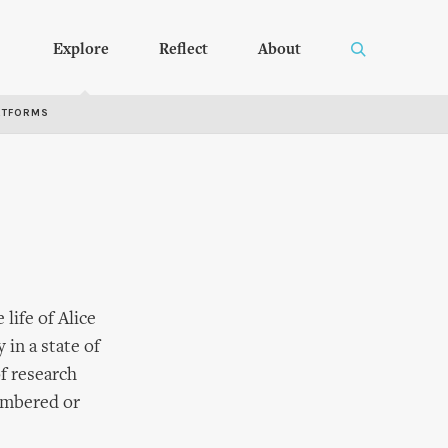
Explore
Reflect
About
RTFORMS
life of Alice
in a state of
of research
membered or