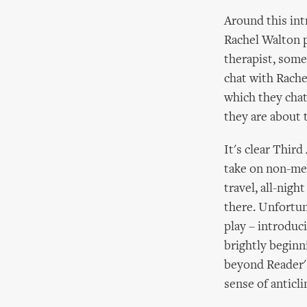
Around this int
Rachel Walton p
therapist, some
chat with Rache
which they chat
they are about 
It's clear Thir
take on non-me
travel, all-nigh
there. Unfortun
play – introducin
brightly begin
beyond Reader's
sense of anticli