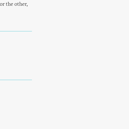
or the other,