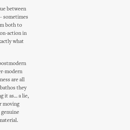
ogue between
’ – sometimes
om both to
on-action in
xactly what
d postmodern
per-modern
ness are all
 bathos they
t as... a lie,
er moving
a genuine
material.