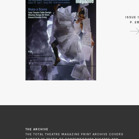
ISSUE 1
P. 2
THE ARCHIVE
THE TOTAL THEATRE MAGAZINE PRINT ARCHIVE COVERS