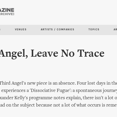
Skip to
main
content
S
VENUES
ARTISTS / COMPANIES
TOPICS
A
Angel, Leave No Trace
Third Angel's new piece is an absence. Four lost days in the 
periences a 'Dissociative Fugue': a spontaneous journey 
xander Kelly's programme notes explain, there isn't a lot 
had on the subject because not a lot of what occurs is re