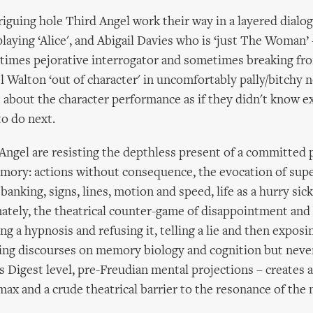
riguing hole Third Angel work their way in a layered dial
laying ‘Alice', and Abigail Davies who is ‘just The Woman
times pejorative interrogator and sometimes breaking fr
l Walton ‘out of character' in uncomfortably pally/bitchy n
 about the character performance as if they didn't know e
to do next.
d Angel are resisting the depthless present of a committe
mory: actions without consequence, the evocation of su
t banking, signs, lines, motion and speed, life as a hurry sick
ately, the theatrical counter-game of disappointment and
g a hypnosis and refusing it, telling a lie and then exposing i
ning discourses on memory biology and cognition but nev
 Digest level, pre-Freudian mental projections – creates 
max and a crude theatrical barrier to the resonance of the 