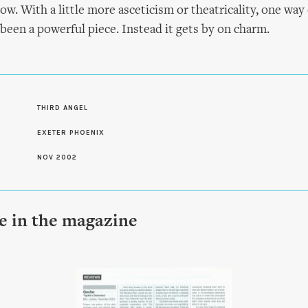
ow. With a little more asceticism or theatricality, one way 
 been a powerful piece. Instead it gets by on charm.
S
THIRD ANGEL
EXETER PHOENIX
NOV 2002
le in the magazine