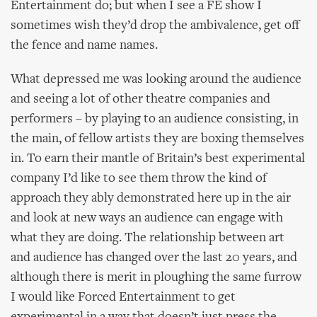
Entertainment do; but when I see a FE show I
sometimes wish they’d drop the ambivalence, get off
the fence and name names.
What depressed me was looking around the audience
and seeing a lot of other theatre companies and
performers – by playing to an audience consisting, in
the main, of fellow artists they are boxing themselves
in. To earn their mantle of Britain’s best experimental
company I’d like to see them throw the kind of
approach they ably demonstrated here up in the air
and look at new ways an audience can engage with
what they are doing. The relationship between art
and audience has changed over the last 20 years, and
although there is merit in ploughing the same furrow
I would like Forced Entertainment to get