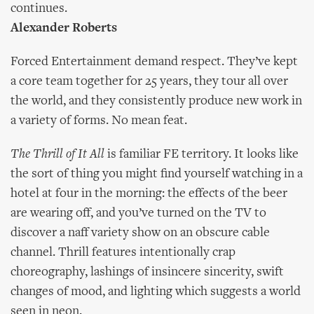
continues.
Alexander Roberts
Forced Entertainment demand respect. They’ve kept
a core team together for 25 years, they tour all over
the world, and they consistently produce new work in
a variety of forms. No mean feat.
The Thrill of It All
is familiar FE territory. It looks like
the sort of thing you might find yourself watching in a
hotel at four in the morning: the effects of the beer
are wearing off, and you’ve turned on the TV to
discover a naff variety show on an obscure cable
channel. Thrill features intentionally crap
choreography, lashings of insincere sincerity, swift
changes of mood, and lighting which suggests a world
seen in neon.