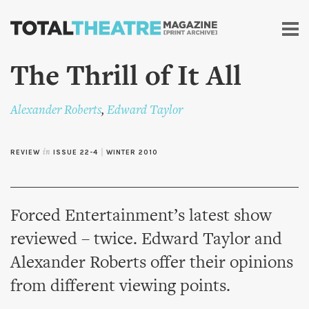
Skip to
main
content
The Thrill of It All
Alexander Roberts
,
Edward Taylor
REVIEW
in
ISSUE 22-4
|
WINTER 2010
Forced Entertainment’s latest show
reviewed – twice. Edward Taylor and
Alexander Roberts offer their opinions
from different viewing points.