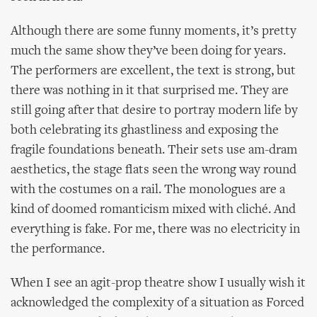
Although there are some funny moments, it’s pretty
much the same show they’ve been doing for years.
The performers are excellent, the text is strong, but
there was nothing in it that surprised me. They are
still going after that desire to portray modern life by
both celebrating its ghastliness and exposing the
fragile foundations beneath. Their sets use am-dram
aesthetics, the stage flats seen the wrong way round
with the costumes on a rail. The monologues are a
kind of doomed romanticism mixed with cliché. And
everything is fake. For me, there was no electricity in
the performance.
When I see an agit-prop theatre show I usually wish it
acknowledged the complexity of a situation as Forced