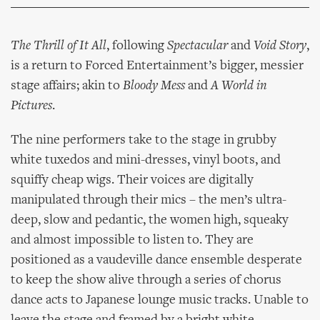
The Thrill of It All
, following
Spectacular
and
Void Story
,
is a return to Forced Entertainment’s bigger, messier
stage affairs; akin to
Bloody Mess
and
A World in
Pictures
.
The nine performers take to the stage in grubby
white tuxedos and mini-dresses, vinyl boots, and
squiffy cheap wigs. Their voices are digitally
manipulated through their mics – the men’s ultra-
deep, slow and pedantic, the women high, squeaky
and almost impossible to listen to. They are
positioned as a vaudeville dance ensemble desperate
to keep the show alive through a series of chorus
dance acts to Japanese lounge music tracks. Unable to