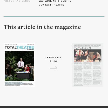
PRESENTING VENUE
WARWICK ARTS CENTRE
CONTACT THEATRE
This article in the magazine
ISSUE 22-4
P. 26