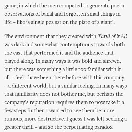
game, in which the men competed to generate poetic
observations of banal and forgotten small things in
life – like ‘a single pea sat on the plate of a giant’.
The environment that they created with
Thrill of it All
was dark and somewhat contemptuous towards both
the cast that performed it and the audience that
played along. In many ways it was bold and shrewd,
but there was something a little too familiar with it
all. I feel I have been there before with this company
– a different world, but a similar feeling. In many ways
that familiarity does not bother me, but perhaps the
company’s reputation requires them to now take it a
few steps further. I wanted to see them be more
ruinous, more destructive. I guess I was left seeking a
greater thrill – and so the perpetuating paradox