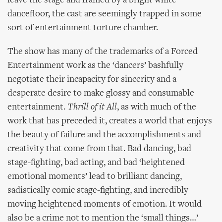
leave the stage and framed by a bright white
dancefloor, the cast are seemingly trapped in some
sort of entertainment torture chamber.
The show has many of the trademarks of a Forced
Entertainment work as the ‘dancers’ bashfully
negotiate their incapacity for sincerity and a
desperate desire to make glossy and consumable
entertainment.
Thrill of it All
, as with much of the
work that has preceded it, creates a world that enjoys
the beauty of failure and the accomplishments and
creativity that come from that. Bad dancing, bad
stage-fighting, bad acting, and bad ‘heightened
emotional moments’ lead to brilliant dancing,
sadistically comic stage-fighting, and incredibly
moving heightened moments of emotion. It would
also be a crime not to mention the ‘small things…’