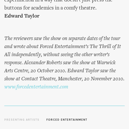
experimental in a way that doesn’t just press the
buttons for academics in a comfy theatre.
Edward Taylor
The reviewers saw the show on separate dates of the tour
and wrote about Forced Entertainment’s The Thrill of It
All independently, without seeing the other writer’s
response. Alexander Roberts saw the show at Warwick
Arts Centre, 20 October 2010. Edward Taylor saw the
show at Contact Theatre, Manchester, 20 November 2010.
www.forcedentertainment.com
PRESENTING ARTISTS
FORCED ENTERTAINMENT