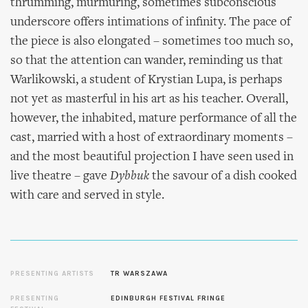
thrumming, murmuring, sometimes subconscious
underscore offers intimations of infinity. The pace of
the piece is also elongated – sometimes too much so,
so that the attention can wander, reminding us that
Warlikowski, a student of Krystian Lupa, is perhaps
not yet as masterful in his art as his teacher. Overall,
however, the inhabited, mature performance of all the
cast, married with a host of extraordinary moments –
and the most beautiful projection I have seen used in
live theatre – gave
Dybbuk
the savour of a dish cooked
with care and served in style.
PRESENTING ARTISTS
TR WARSZAWA
PRESENTING
EDINBURGH FESTIVAL FRINGE