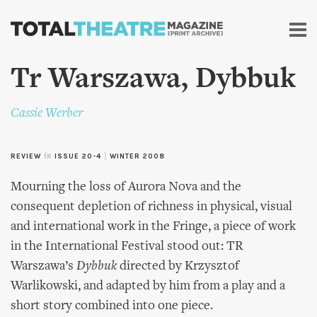
Skip to
main
content
Tr Warszawa, Dybbuk
Cassie Werber
REVIEW
in
ISSUE 20-4
|
WINTER 2008
Mourning the loss of Aurora Nova and the
consequent depletion of richness in physical, visual
and international work in the Fringe, a piece of work
in the International Festival stood out: TR
Warszawa’s
Dybbuk
directed by Krzysztof
Warlikowski, and adapted by him from a play and a
short story combined into one piece.