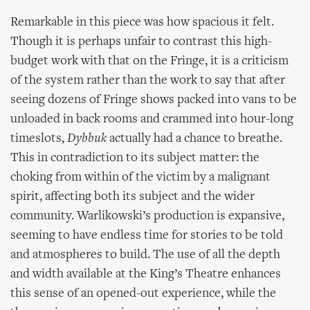
Remarkable in this piece was how spacious it felt.
Though it is perhaps unfair to contrast this high-
budget work with that on the Fringe, it is a criticism
of the system rather than the work to say that after
seeing dozens of Fringe shows packed into vans to be
unloaded in back rooms and crammed into hour-long
timeslots,
Dybbuk
actually had a chance to breathe.
This in contradiction to its subject matter: the
choking from within of the victim by a malignant
spirit, affecting both its subject and the wider
community. Warlikowski’s production is expansive,
seeming to have endless time for stories to be told
and atmospheres to build. The use of all the depth
and width available at the King’s Theatre enhances
this sense of an opened-out experience, while the