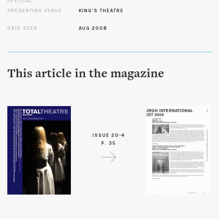
FESTIVAL
PRESENTING VENUE
KING'S THEATRE
DATE SEEN
AUG 2008
This article in the magazine
ISSUE 20-4
P. 35