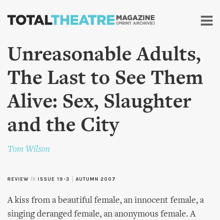
Skip to
main
content
Unreasonable Adults,
The Last to See Them
Alive: Sex, Slaughter
and the City
Tom Wilson
REVIEW
in
ISSUE 19-3
|
AUTUMN 2007
A kiss from a beautiful female, an innocent female, a
singing deranged female, an anonymous female. A