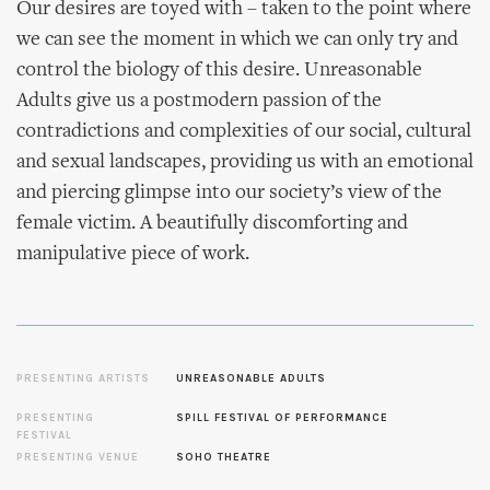
Our desires are toyed with – taken to the point where
we can see the moment in which we can only try and
control the biology of this desire. Unreasonable
Adults give us a postmodern passion of the
contradictions and complexities of our social, cultural
and sexual landscapes, providing us with an emotional
and piercing glimpse into our society’s view of the
female victim. A beautifully discomforting and
manipulative piece of work.
PRESENTING ARTISTS
UNREASONABLE ADULTS
PRESENTING
SPILL FESTIVAL OF PERFORMANCE
FESTIVAL
PRESENTING VENUE
SOHO THEATRE