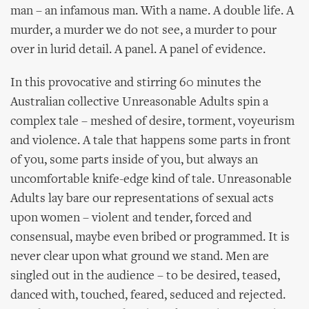
man – an infamous man. With a name. A double life. A
murder, a murder we do not see, a murder to pour
over in lurid detail. A panel. A panel of evidence.
In this provocative and stirring 60 minutes the
Australian collective Unreasonable Adults spin a
complex tale – meshed of desire, torment, voyeurism
and violence. A tale that happens some parts in front
of you, some parts inside of you, but always an
uncomfortable knife-edge kind of tale. Unreasonable
Adults lay bare our representations of sexual acts
upon women – violent and tender, forced and
consensual, maybe even bribed or programmed. It is
never clear upon what ground we stand. Men are
singled out in the audience – to be desired, teased,
danced with, touched, feared, seduced and rejected.