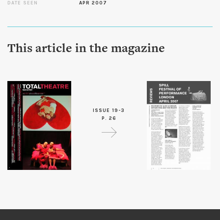
DATE SEEN
APR 2007
This article in the magazine
ISSUE 19-3
P. 26