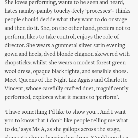
She loves performing, wants to be seen and heard,
hates namby-pamby touchy-feely ‘processes’– thinks
people should decide what they want to do onstage
and then do it. She, on the other hand, prefers not to
perform, likes to take control, enjoys the role of
director. She wears a gunmetal silver satin evening
gown and heels, dyed blonde chignon skewered with
chopsticks; whilst she wears a modest forest green
wool dress, opaque black tights, and sensible shoes.
Meet Queens of the Night Liz Aggiss and Charlotte
Vincent, whose carefully crafted duet, magnificently
performed, explores what it means to ‘perform’.
‘I have something I’d like to show you... And I want
you to know that I don’t like people telling me what
to do,’ says Ms A, as she gallops across the stage,