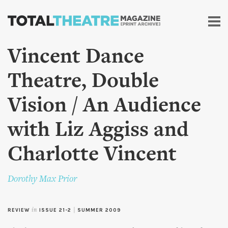
Skip to
main
content
Vincent Dance
Theatre, Double
Vision / An Audience
with Liz Aggiss and
Charlotte Vincent
Dorothy Max Prior
REVIEW
in
ISSUE 21-2
|
SUMMER 2009