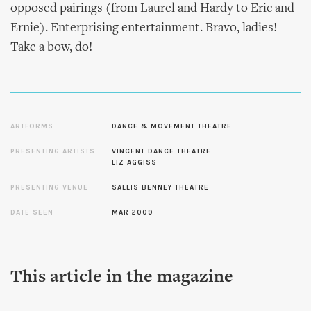
opposed pairings (from Laurel and Hardy to Eric and
Ernie). Enterprising entertainment. Bravo, ladies!
Take a bow, do!
ARTFORMS
DANCE & MOVEMENT THEATRE
PRESENTING ARTISTS
VINCENT DANCE THEATRE
LIZ AGGISS
PRESENTING VENUE
SALLIS BENNEY THEATRE
DATE SEEN
MAR 2009
This article in the magazine