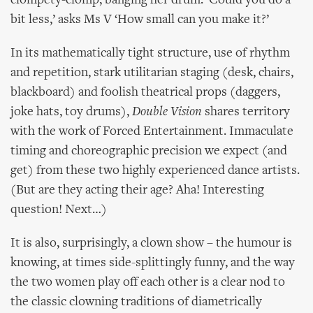
clompety-clomp, banging her drum. ‘Could you do a
bit less,’ asks Ms V ‘How small can you make it?’
In its mathematically tight structure, use of rhythm
and repetition, stark utilitarian staging (desk, chairs,
blackboard) and foolish theatrical props (daggers,
joke hats, toy drums),
Double Vision
shares territory
with the work of Forced Entertainment. Immaculate
timing and choreographic precision we expect (and
get) from these two highly experienced dance artists.
(But are they acting their age? Aha! Interesting
question! Next…)
It is also, surprisingly, a clown show – the humour is
knowing, at times side-splittingly funny, and the way
the two women play off each other is a clear nod to
the classic clowning traditions of diametrically