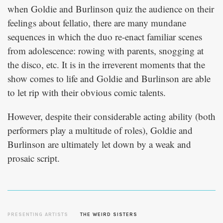
when Goldie and Burlinson quiz the audience on their
feelings about fellatio, there are many mundane
sequences in which the duo re-enact familiar scenes
from adolescence: rowing with parents, snogging at
the disco, etc. It is in the irreverent moments that the
show comes to life and Goldie and Burlinson are able
to let rip with their obvious comic talents.
However, despite their considerable acting ability (both
performers play a multitude of roles), Goldie and
Burlinson are ultimately let down by a weak and
prosaic script.
PRESENTING ARTISTS
THE WEIRD SISTERS