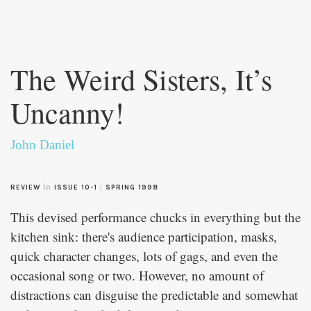
Skip to
main
The Weird Sisters, It’s
content
Uncanny!
John Daniel
in
|
REVIEW
ISSUE 10-1
SPRING 1998
This devised performance chucks in everything but the
kitchen sink: there's audience participation, masks,
quick character changes, lots of gags, and even the
occasional song or two. However, no amount of
distractions can disguise the predictable and somewhat