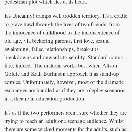
pedestrian plot which lies at its heart.
tramps well trodden territory. It's a cradle
It's Uncanny!
to grave trawl through the lives of two friends: from
the innocence of childhood to the inconvenience of
old age, via bickering parents, first love, sexual
awakening, failed relationships, break-ups,
breakdowns and onwards to senility. Standard comic
fare, indeed. The material works best when Alison
Goldie and Kath Burlinson approach it as stand-up
comics. Unfortunately, however, most of the dramatic
exchanges are handled as if they are roleplay scenarios
in a theatre in education production.
It's as if the two performers aren't sure whether they are
trying to reach an adult or a teenage audience. Whilst
there are some wicked moments for the adults, such as