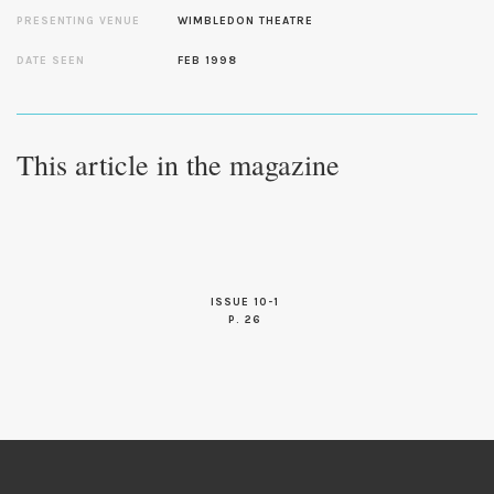
PRESENTING VENUE
WIMBLEDON THEATRE
DATE SEEN
FEB 1998
This article in the magazine
ISSUE 10-1
P. 26