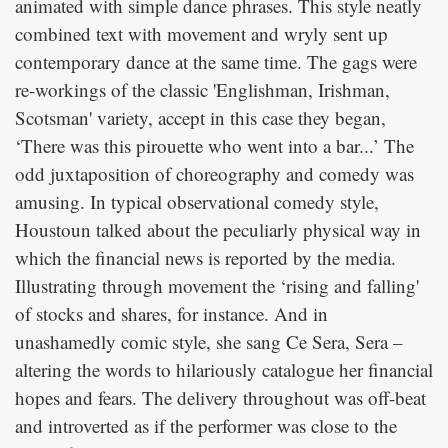
animated with simple dance phrases. This style neatly
combined text with movement and wryly sent up
contemporary dance at the same time. The gags were
re-workings of the classic 'Englishman, Irishman,
Scotsman' variety, accept in this case they began,
‘There was this pirouette who went into a bar...’ The
odd juxtaposition of choreography and comedy was
amusing. In typical observational comedy style,
Houstoun talked about the peculiarly physical way in
which the financial news is reported by the media.
Illustrating through movement the ‘rising and falling'
of stocks and shares, for instance. And in
unashamedly comic style, she sang Ce Sera, Sera –
altering the words to hilariously catalogue her financial
hopes and fears. The delivery throughout was off-beat
and introverted as if the performer was close to the