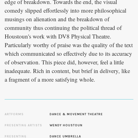
edge of breakdown. Towards the end, the visual
comedy slipped effortlessly into more philosophical
musings on alienation and the breakdown of
community thus continuing the political thread of
Houstoun's work with DV8 Physical Theatre.
Particularly worthy of praise was the quality of the text
which communicated so effectively due to its accuracy
of observation. This piece did, however, feel a little
inadequate. Rich in content, but brief in delivery, like
a fragment of a more satisfying whole.
ARTFORMS
DANCE & MOVEMENT THEATRE
PRESENTING ARTISTS
WENDY HOUSTOUN
PRESENTING
DANCE UMBRELLA