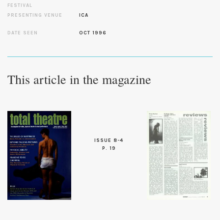
FESTIVAL
PRESENTING VENUE
ICA
DATE SEEN
OCT 1996
This article in the magazine
ISSUE 8-4
P. 19