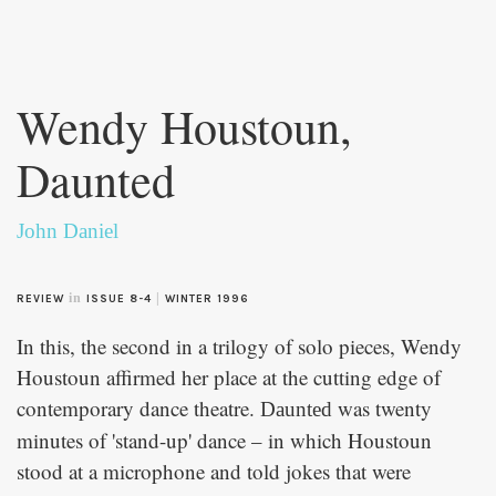
Skip to
main
Wendy Houstoun,
content
Daunted
John Daniel
in
|
REVIEW
ISSUE 8-4
WINTER 1996
In this, the second in a trilogy of solo pieces, Wendy
Houstoun affirmed her place at the cutting edge of
contemporary dance theatre.
was twenty
Daunted
minutes of 'stand-up' dance – in which Houstoun
stood at a microphone and told jokes that were