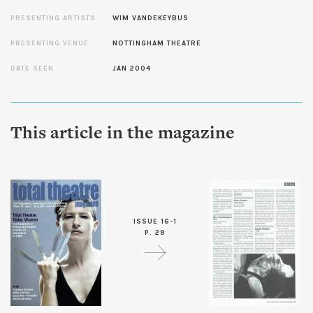
PRESENTING ARTISTS
WIM VANDEKEYBUS
PRESENTING VENUE
NOTTINGHAM THEATRE
DATE SEEN
JAN 2004
This article in the magazine
ISSUE 16-1
P. 29