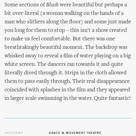
Some sections of
Blush
were beautiful but perhaps a
bit over-literal (a woman walking on the hands of a
man who slithers along the floor) and some just made
you long for them to stop – this isn't a show created
to make us feel comfortable. But there was one
breathtakingly beautiful moment. The backdrop was
whisked away to reveal a film of water playing on a big
white screen. The dancers ran towards it and quite
literally dived through it. Strips in the cloth allowed
them to pass easily through. Their real disappearance
coincided with splashes in the film and they appeared
in larger scale swimming in the water. Quite fantastic!
ARTFORMS
DANCE & MOVEMENT THEATRE