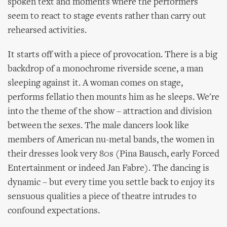
spoken text and moments where the performers
seem to react to stage events rather than carry out
rehearsed activities.
It starts off with a piece of provocation. There is a big
backdrop of a monochrome riverside scene, a man
sleeping against it. A woman comes on stage,
performs fellatio then mounts him as he sleeps. We're
into the theme of the show – attraction and division
between the sexes. The male dancers look like
members of American nu-metal bands, the women in
their dresses look very 80s (Pina Bausch, early Forced
Entertainment or indeed Jan Fabre). The dancing is
dynamic – but every time you settle back to enjoy its
sensuous qualities a piece of theatre intrudes to
confound expectations.