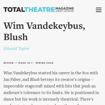
Skip to
main
content
Wim Vandekeybus,
Blush
Edward Taylor
REVIEW
in
ISSUE 16-1
|
SPRING 2004
Wim Vandekeybus started his career in the 80s with
Jan Fabre, and
Blush
betrays its creator's origins –
impeccable stagecraft mixed with bits that push an
audience's tolerance to its limits. He is positioned in
dance but his work is intensely theatrical. There's