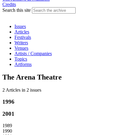
Credits
Search this site
Issues
Articles
Festivals
Writers
Venues
Artists / Companies
Topics
Artforms
The Arena Theatre
2 Articles
in
2 issues
1996
2001
1989
1990