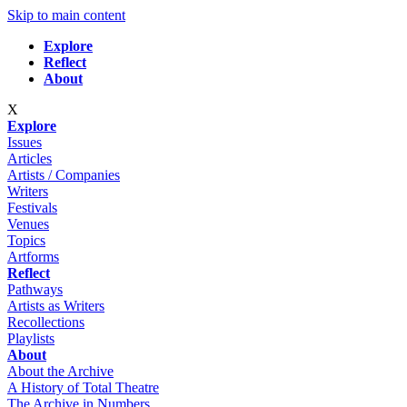
Skip to main content
Explore
Reflect
About
X
Explore
Issues
Articles
Artists / Companies
Writers
Festivals
Venues
Topics
Artforms
Reflect
Pathways
Artists as Writers
Recollections
Playlists
About
About the Archive
A History of Total Theatre
The Archive in Numbers