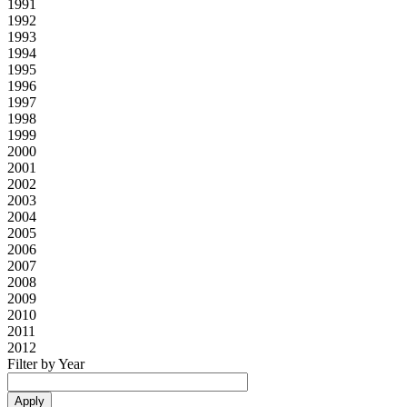
1991
1992
1993
1994
1995
1996
1997
1998
1999
2000
2001
2002
2003
2004
2005
2006
2007
2008
2009
2010
2011
2012
Filter by Year