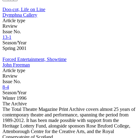
Doo-cot, Life on Line
Dymphna Callery
Article type
Review
Issue No.
13-1
Season/Year
Spring 2001
Forced Entertainment, Showtime
John Freeman
Article type
Review
Issue No.
8-4
Season/Year
Winter 1996
The Archive
The Total Theatre Magazine Print Archive covers almost 25 years of
contemporary theatre and performance, spanning the period from
1989-2012. It has been made possible with support from the
Heritage Lottery Fund, alongside sponsors Rose Bruford College,
Attenborough Centre for the Creative Arts, and the Royal
Conservatoire of Scotland.