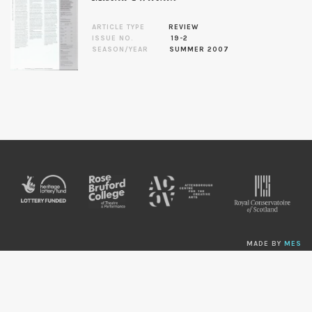
ARTICLE TYPE
REVIEW
ISSUE NO.
19-2
SEASON/YEAR
SUMMER 2007
MADE BY
MES