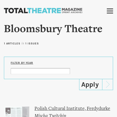
Skip to
main
content
Bloomsbury Theatre
1 ARTICLES
in
1 ISSUES
FILTER BY YEAR
Polish Cultural Institute, Ferdydurke
Mischa Twitchin