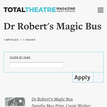
Skip to
main
content
Dr Robert's Magic Bus
1 ARTICLES
in
1 ISSUES
FILTER BY YEAR
Dr Robert’s Magic Bus
Dorothy Max Prior
,
Cassie Werber