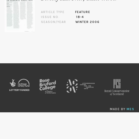
ARTICLE TYPE
FEATURE
ISSUE NO.
18-4
SEASON/YEAR
WINTER 2006
MADE BY
MES