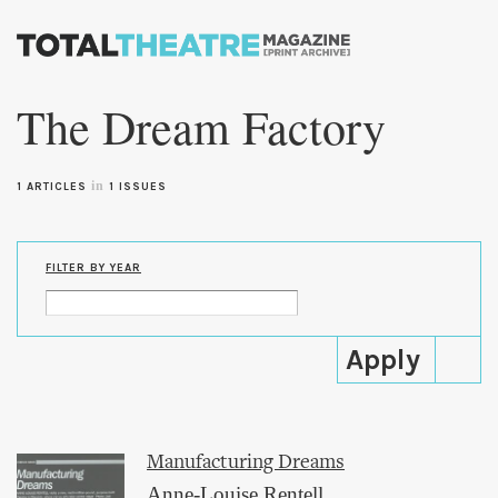
Skip to
main
The Dream Factory
content
in
1 ARTICLES
1 ISSUES
FILTER BY YEAR
Manufacturing Dreams
Anne-Louise Rentell