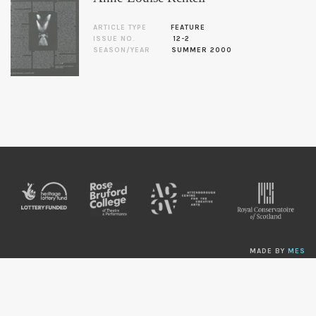
ARTICLE TYPE
FEATURE
ISSUE NO.
12-2
SEASON/YEAR
SUMMER 2000
MADE BY
MES