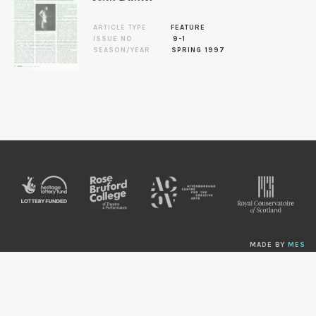
ARTICLE TYPE
FEATURE
ISSUE NO.
9-1
SEASON/YEAR
SPRING 1997
MADE BY
MES