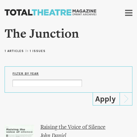
Skip to
main
content
The Junction
1 ARTICLES
in
1 ISSUES
FILTER BY YEAR
Raising the Voice of Silence
John Daniel