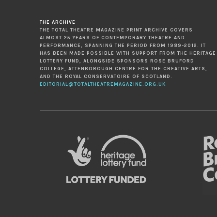
THE ARCHIVE
THE TOTAL THEATRE MAGAZINE PRINT ARCHIVE COVERS
ALMOST 25 YEARS OF CONTEMPORARY THEATRE AND
PERFORMANCE, SPANNING THE PERIOD FROM 1989-2012. IT
HAS BEEN MADE POSSIBLE WITH SUPPORT FROM THE HERITAGE
LOTTERY FUND, ALONGSIDE SPONSORS ROSE BRUFORD
COLLEGE, ATTENBOROUGH CENTRE FOR THE CREATIVE ARTS,
AND THE ROYAL CONSERVATOIRE OF SCOTLAND.
EDITORIAL@TOTALTHEATREMAGAZINE.ORG.UK