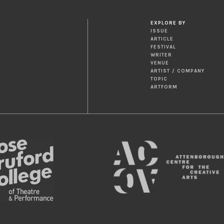
EXPLORE BY
ISSUE
ARTICLE
FESTIVAL
WRITER
VENUE
ARTIST / COMPANY
TOPIC
ARTFORM