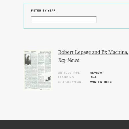
FILTER BY YEAR
Robert Lepage and Ex Machina,
Ray Newe
ARTICLE TYPE
REVIEW
ISSUE NO.
8-4
SEASON/YEAR
WINTER 1996