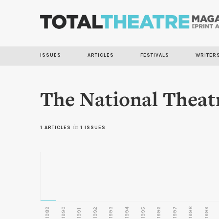
ISSUES
ARTICLES
FESTIVALS
WRITER
The National Theat
1 ARTICLES
in
1 ISSUES
1989
1990
1993
1996
1997
1998
1999
1992
1994
1995
1991