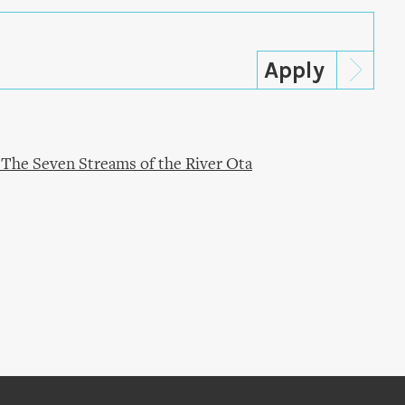
 The Seven Streams of the River Ota