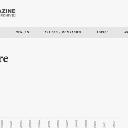
Skip to
main
content
S
VENUES
ARTISTS / COMPANIES
TOPICS
A
re
2000
2003
2006
2007
2008
2009
2002
2004
2005
2001
2010
2012
2011