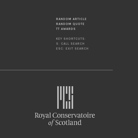
RANDOM ARTICLE
RANDOM QUOTE
TT AWARDS
KEY SHORTCUTS:
S: CALL SEARCH
ESC: EXIT SEARCH