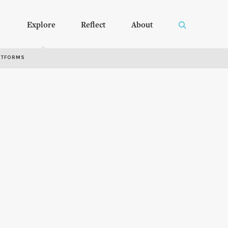
Explore
Reflect
About
RTFORMS