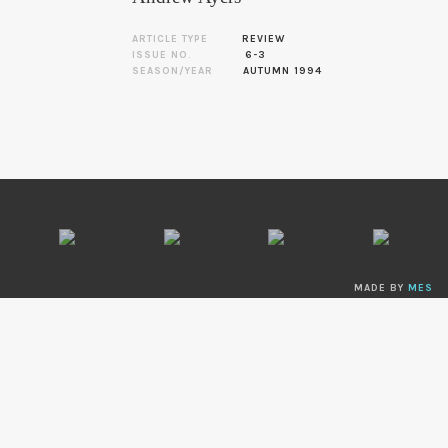
ARTICLE TYPE
REVIEW
ISSUE NO.
6-3
SEASON/YEAR
AUTUMN 1994
MADE BY
MES