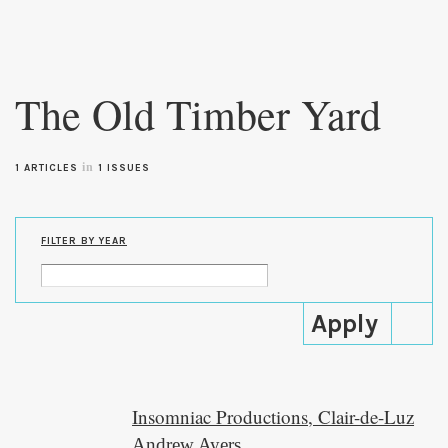
Skip to
main
The Old Timber Yard
content
in
1 ARTICLES
1 ISSUES
FILTER BY YEAR
Insomniac Productions, Clair-de-Luz
Andrew Ayers