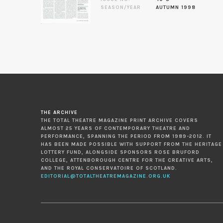
SEASON/YEAR
AUTUMN 1998
THE ARCHIVE
THE TOTAL THEATRE MAGAZINE PRINT ARCHIVE COVERS
ALMOST 25 YEARS OF CONTEMPORARY THEATRE AND
PERFORMANCE, SPANNING THE PERIOD FROM 1989-2012. IT
HAS BEEN MADE POSSIBLE WITH SUPPORT FROM THE HERITAGE
LOTTERY FUND, ALONGSIDE SPONSORS ROSE BRUFORD
COLLEGE, ATTENBOROUGH CENTRE FOR THE CREATIVE ARTS,
AND THE ROYAL CONSERVATOIRE OF SCOTLAND.
EDITORIAL@TOTALTHEATREMAGAZINE.ORG.UK