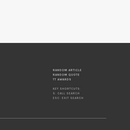
RANDOM ARTICLE
RANDOM QUOTE
TT AWARDS
KEY SHORTCUTS:
S: CALL SEARCH
ESC: EXIT SEARCH