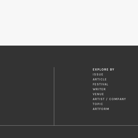
EXPLORE BY
ISSUE
ARTICLE
FESTIVAL
WRITER
VENUE
ARTIST / COMPANY
TOPIC
ARTFORM