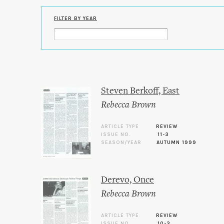
FILTER BY YEAR
Steven Berkoff, East
Rebecca Brown
ARTICLE TYPE
REVIEW
ISSUE NO.
11-3
SEASON/YEAR
AUTUMN 1999
Derevo, Once
Rebecca Brown
ARTICLE TYPE
REVIEW
ISSUE NO.
10-3