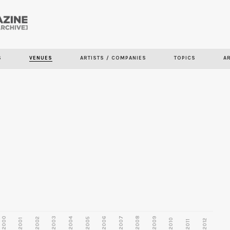
Skip to
main
content
S
VENUES
ARTISTS / COMPANIES
TOPICS
A
2000
2003
2006
2007
2008
2009
2002
2004
2005
2001
2010
2012
2011