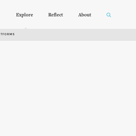
Explore
Reflect
About
RTFORMS