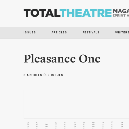
ISSUES
ARTICLES
FESTIVALS
WRITER
Pleasance One
2 ARTICLES
in
2 ISSUES
1989
1990
1993
1996
1997
1998
1999
1992
1994
1995
1991