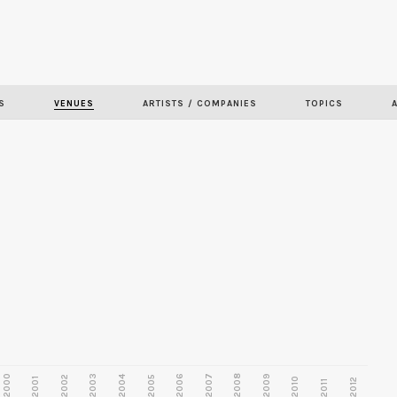
Skip to
main
content
S
VENUES
ARTISTS / COMPANIES
TOPICS
2000
2003
2006
2007
2008
2009
2002
2004
2005
2001
2010
2012
2011