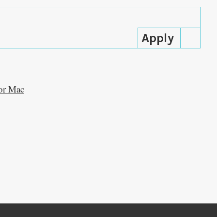
lor Mac