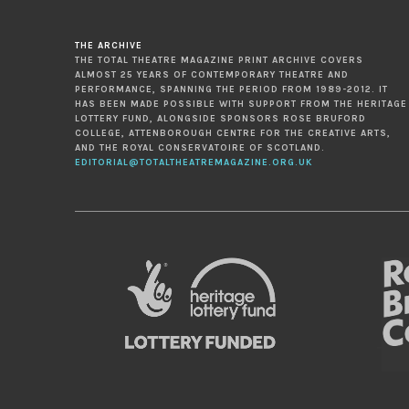
THE ARCHIVE
THE TOTAL THEATRE MAGAZINE PRINT ARCHIVE COVERS
ALMOST 25 YEARS OF CONTEMPORARY THEATRE AND
PERFORMANCE, SPANNING THE PERIOD FROM 1989-2012. IT
HAS BEEN MADE POSSIBLE WITH SUPPORT FROM THE HERITAGE
LOTTERY FUND, ALONGSIDE SPONSORS ROSE BRUFORD
COLLEGE, ATTENBOROUGH CENTRE FOR THE CREATIVE ARTS,
AND THE ROYAL CONSERVATOIRE OF SCOTLAND.
EDITORIAL@TOTALTHEATREMAGAZINE.ORG.UK