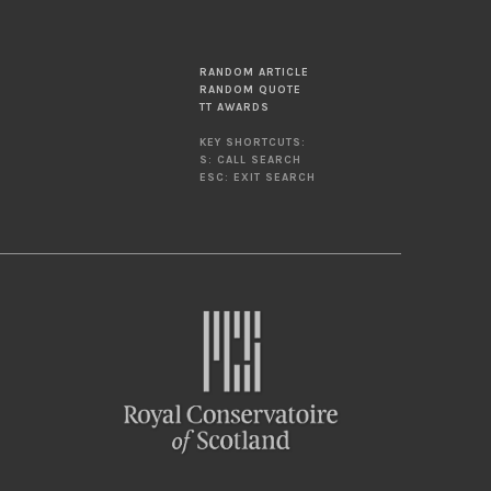
RANDOM ARTICLE
RANDOM QUOTE
TT AWARDS
KEY SHORTCUTS:
S: CALL SEARCH
ESC: EXIT SEARCH