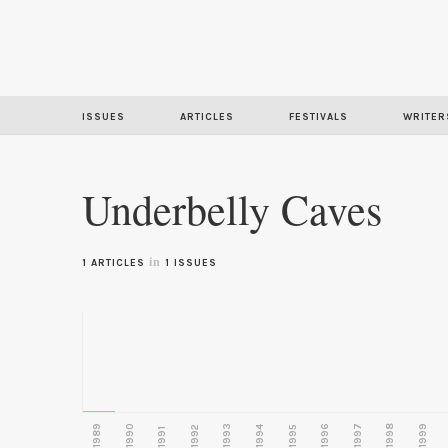
ISSUES
ARTICLES
FESTIVALS
WRITER
Underbelly Caves
in
1 ARTICLES
1 ISSUES
1989
1990
1993
1996
1997
1998
1999
1992
1994
1995
1991