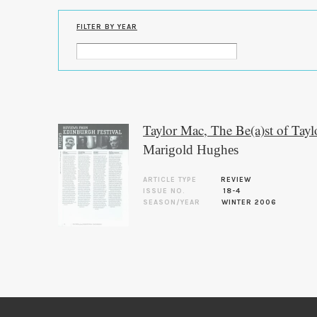
FILTER BY YEAR
Taylor Mac, The Be(a)st of Tay
Marigold Hughes
ARTICLE TYPE
REVIEW
ISSUE NO.
18-4
SEASON/YEAR
WINTER 2006