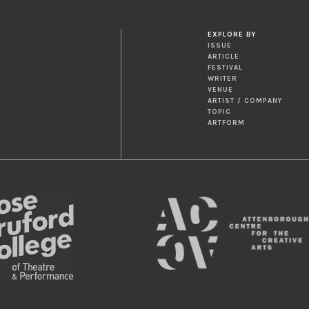
EXPLORE BY
ISSUE
ARTICLE
FESTIVAL
WRITER
VENUE
ARTIST / COMPANY
TOPIC
ARTFORM