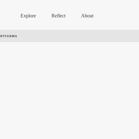
Explore
Reflect
About
ARTFORMS