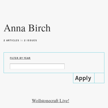
Skip to
main
Anna Birch
content
in
2 ARTICLES
2 ISSUES
FILTER BY YEAR
Wollstonecraft Live!