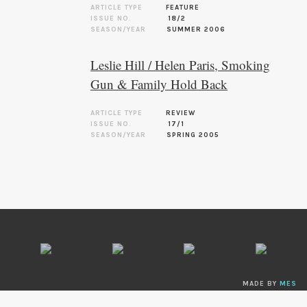
ARTICLE TYPE
FEATURE
ISSUE NO.
18/2
SEASON/YEAR
SUMMER 2006
Leslie Hill / Helen Paris, Smoking
Gun & Family Hold Back
ARTICLE TYPE
REVIEW
ISSUE NO.
17/1
SEASON/YEAR
SPRING 2005
MADE BY
MES