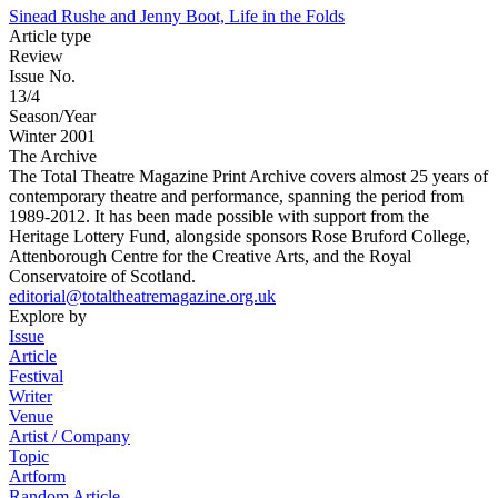
Sinead Rushe and Jenny Boot, Life in the Folds
Article type
Review
Issue No.
13/4
Season/Year
Winter 2001
The Archive
The Total Theatre Magazine Print Archive covers almost 25 years of
contemporary theatre and performance, spanning the period from
1989-2012. It has been made possible with support from the
Heritage Lottery Fund, alongside sponsors Rose Bruford College,
Attenborough Centre for the Creative Arts, and the Royal
Conservatoire of Scotland.
editorial@totaltheatremagazine.org.uk
Explore by
Issue
Article
Festival
Writer
Venue
Artist / Company
Topic
Artform
Random Article