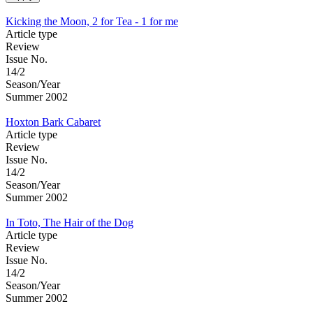
Kicking the Moon, 2 for Tea - 1 for me
Article type
Review
Issue No.
14/2
Season/Year
Summer 2002
Hoxton Bark Cabaret
Article type
Review
Issue No.
14/2
Season/Year
Summer 2002
In Toto, The Hair of the Dog
Article type
Review
Issue No.
14/2
Season/Year
Summer 2002