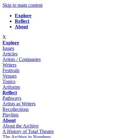
Skip to main content
Explore
Reflect
About
X
Explore
Issues
Articles
Artists / Companies
Writers
Festivals
Venues
Topics
Artforms
Reflect
Pathways
Artists as Writers
Recollections
Playlists
About
About the Archive
A History of Total Theatre
The Archive in Numbers