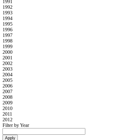
1991
1992
1993
1994
1995
1996
1997
1998
1999
2000
2001
2002
2003
2004
2005
2006
2007
2008
2009
2010
2011
2012
Filter by Year