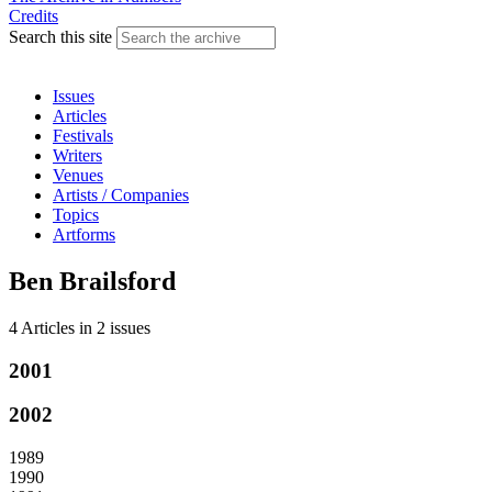
Credits
Search this site
Issues
Articles
Festivals
Writers
Venues
Artists / Companies
Topics
Artforms
Ben Brailsford
4 Articles
in
2 issues
2001
2002
1989
1990