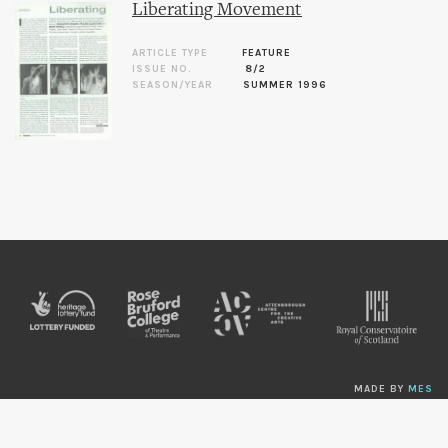
Liberating Movement
ARTICLE TYPE
FEATURE
ISSUE NO.
8/2
SEASON/YEAR
SUMMER 1996
MADE BY
MES