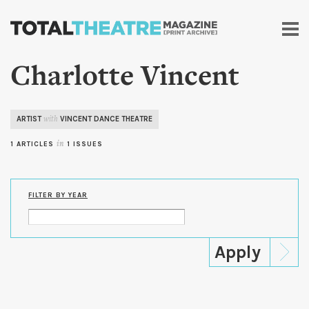
Skip to
main
content
Charlotte Vincent
ARTIST
VINCENT DANCE THEATRE
with
1 ARTICLES
in
1 ISSUES
FILTER BY YEAR