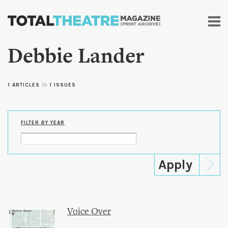
Skip to
main
content
Debbie Lander
1 ARTICLES
in
1 ISSUES
FILTER BY YEAR
Voice Over