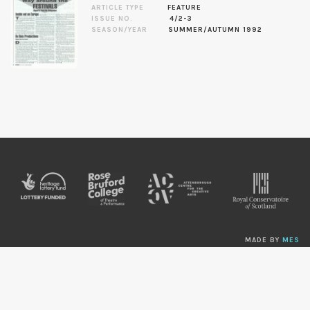
ARTICLE TYPE
FEATURE
ISSUE NO.
4/2-3
SEASON/YEAR
SUMMER/AUTUMN 1992
MADE BY
MES