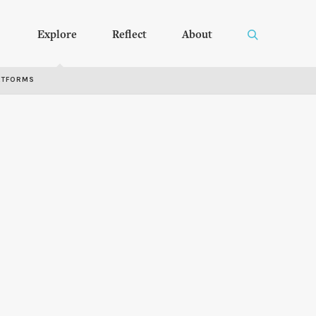
Explore
Reflect
About
RTFORMS