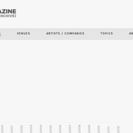
Skip to
main
content
S
VENUES
ARTISTS / COMPANIES
TOPICS
A
2000
2003
2006
2007
2008
2009
2002
2004
2005
2001
2010
2012
2011