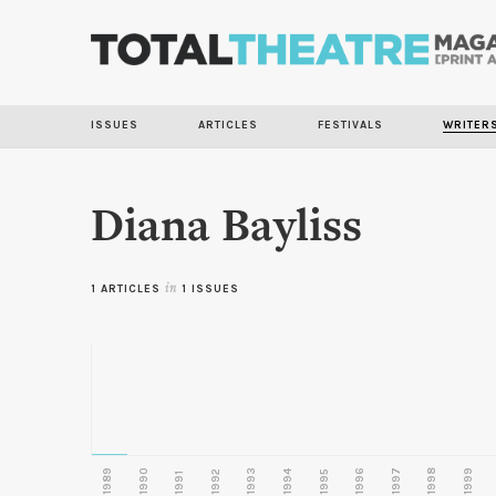
ISSUES
ARTICLES
FESTIVALS
WRITER
Diana Bayliss
1 ARTICLES
in
1 ISSUES
1989
1990
1993
1996
1997
1998
1999
1992
1994
1995
1991