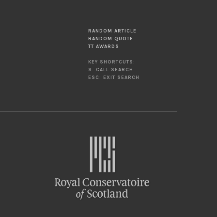
RANDOM ARTICLE
RANDOM QUOTE
TT AWARDS
KEY SHORTCUTS:
S: CALL SEARCH
ESC: EXIT SEARCH