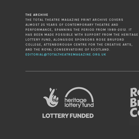
THE ARCHIVE
THE TOTAL THEATRE MAGAZINE PRINT ARCHIVE COVERS
ALMOST 25 YEARS OF CONTEMPORARY THEATRE AND
PERFORMANCE, SPANNING THE PERIOD FROM 1989-2012. IT
HAS BEEN MADE POSSIBLE WITH SUPPORT FROM THE HERITAGE
LOTTERY FUND, ALONGSIDE SPONSORS ROSE BRUFORD
COLLEGE, ATTENBOROUGH CENTRE FOR THE CREATIVE ARTS,
AND THE ROYAL CONSERVATOIRE OF SCOTLAND.
EDITORIAL@TOTALTHEATREMAGAZINE.ORG.UK