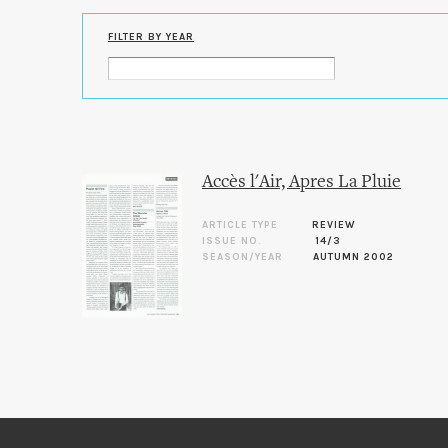
FILTER BY YEAR
Accès l'Air, Apres La Pluie
ARTICLE TYPE
REVIEW
ISSUE NO.
14/3
SEASON/YEAR
AUTUMN 2002