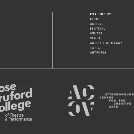
EXPLORE BY
ISSUE
ARTICLE
FESTIVAL
WRITER
VENUE
ARTIST / COMPANY
TOPIC
ARTFORM