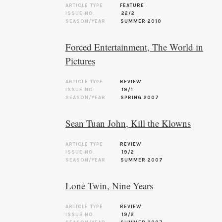
ARTICLE TYPE
FEATURE
ISSUE NO.
22/2
SEASON/YEAR
SUMMER 2010
Forced Entertainment, The World in
Pictures
ARTICLE TYPE
REVIEW
ISSUE NO.
19/1
SEASON/YEAR
SPRING 2007
Sean Tuan John, Kill the Klowns
ARTICLE TYPE
REVIEW
ISSUE NO.
19/2
SEASON/YEAR
SUMMER 2007
Lone Twin, Nine Years
ARTICLE TYPE
REVIEW
ISSUE NO.
19/2