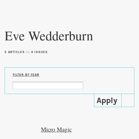
Skip to
main
Eve Wedderburn
content
in
5 ARTICLES
4 ISSUES
FILTER BY YEAR
Micro Magic