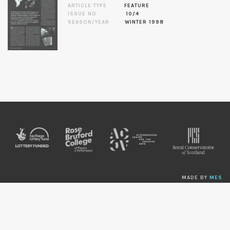
ARTICLE TYPE
FEATURE
ISSUE NO.
10/4
SEASON/YEAR
WINTER 1998
MADE BY
MES