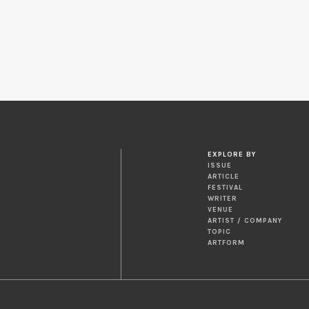
EXPLORE BY
ISSUE
ARTICLE
FESTIVAL
WRITER
VENUE
ARTIST / COMPANY
TOPIC
ARTFORM