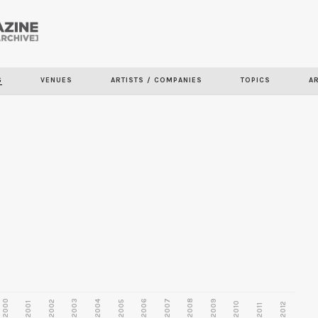
Skip to
main
content
S
VENUES
ARTISTS / COMPANIES
TOPICS
A
2000
2003
2006
2007
2008
2009
2002
2004
2005
2001
2010
2012
2011