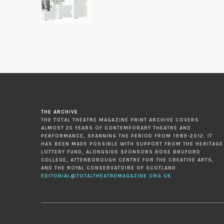
THE ARCHIVE
THE TOTAL THEATRE MAGAZINE PRINT ARCHIVE COVERS
ALMOST 25 YEARS OF CONTEMPORARY THEATRE AND
PERFORMANCE, SPANNING THE PERIOD FROM 1989-2012. IT
HAS BEEN MADE POSSIBLE WITH SUPPORT FROM THE HERITAGE
LOTTERY FUND, ALONGSIDE SPONSORS ROSE BRUFORD
COLLEGE, ATTENBOROUGH CENTRE FOR THE CREATIVE ARTS,
AND THE ROYAL CONSERVATOIRE OF SCOTLAND.
EDITORIAL@TOTALTHEATREMAGAZINE.ORG.UK