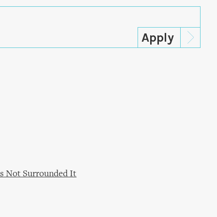
s Not Surrounded It