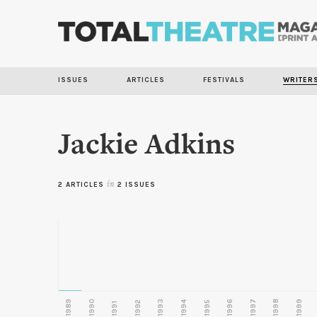
ISSUES
ARTICLES
FESTIVALS
WRITER
Jackie Adkins
2 ARTICLES
in
2 ISSUES
1989
1990
1993
1996
1997
1998
1999
1992
1994
1995
1991