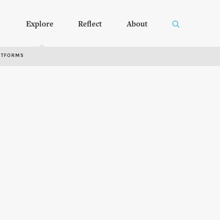
Explore
Reflect
About
RTFORMS