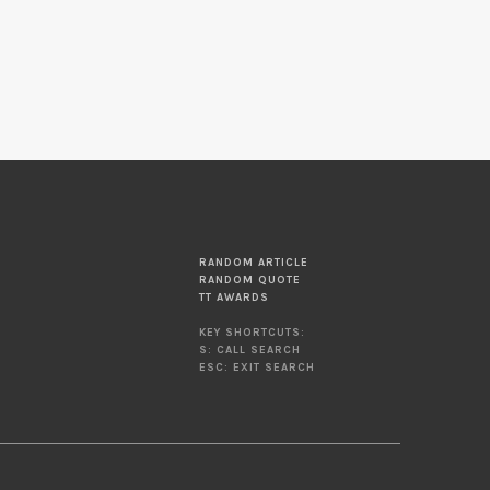
RANDOM ARTICLE
RANDOM QUOTE
TT AWARDS
KEY SHORTCUTS:
S: CALL SEARCH
ESC: EXIT SEARCH