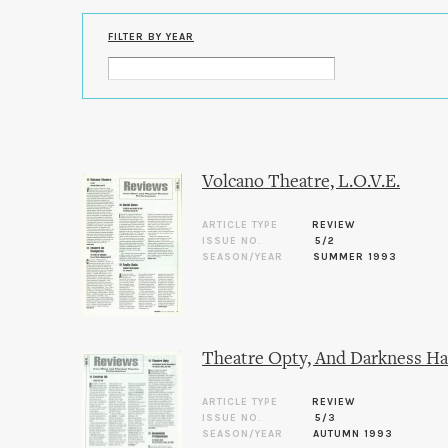
FILTER BY YEAR
Volcano Theatre, L.O.V.E.
ARTICLE TYPE
REVIEW
ISSUE NO.
5/2
SEASON/YEAR
SUMMER 1993
Theatre Opty, And Darkness Ha
ARTICLE TYPE
REVIEW
ISSUE NO.
5/3
SEASON/YEAR
AUTUMN 1993