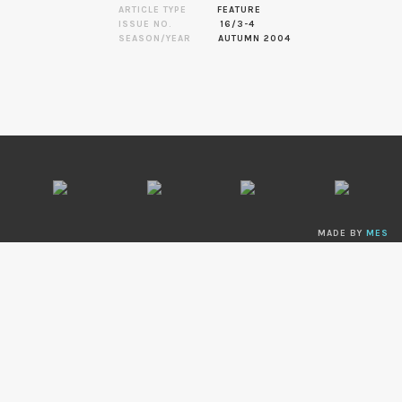
ARTICLE TYPE
FEATURE
ISSUE NO.
16/3-4
SEASON/YEAR
AUTUMN 2004
MADE BY
MES