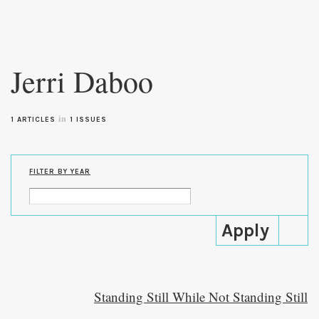
Skip to
main
Jerri Daboo
content
in
1 ARTICLES
1 ISSUES
FILTER BY YEAR
Standing Still While Not Standing Still