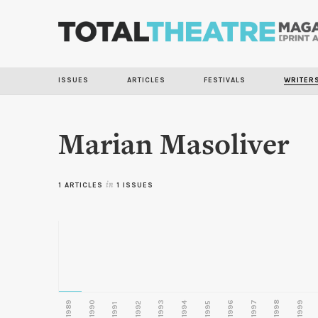
ISSUES
ARTICLES
FESTIVALS
WRITER
Marian Masoliver
1 ARTICLES
in
1 ISSUES
1989
1990
1993
1996
1997
1998
1999
1992
1994
1995
1991