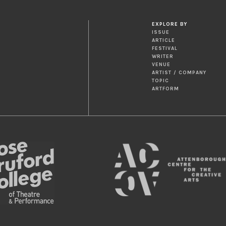
EXPLORE BY
ISSUE
ARTICLE
FESTIVAL
WRITER
VENUE
ARTIST / COMPANY
TOPIC
ARTFORM