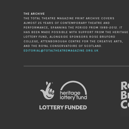
THE ARCHIVE
THE TOTAL THEATRE MAGAZINE PRINT ARCHIVE COVERS
ALMOST 25 YEARS OF CONTEMPORARY THEATRE AND
PERFORMANCE, SPANNING THE PERIOD FROM 1989-2012. IT
HAS BEEN MADE POSSIBLE WITH SUPPORT FROM THE HERITAGE
LOTTERY FUND, ALONGSIDE SPONSORS ROSE BRUFORD
COLLEGE, ATTENBOROUGH CENTRE FOR THE CREATIVE ARTS,
AND THE ROYAL CONSERVATOIRE OF SCOTLAND.
EDITORIAL@TOTALTHEATREMAGAZINE.ORG.UK