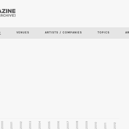
Skip to
main
content
S
VENUES
ARTISTS / COMPANIES
TOPICS
A
2000
2003
2006
2007
2008
2009
2002
2004
2005
2001
2010
2012
2011