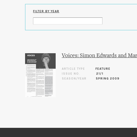
FILTER BY YEAR
Voices: Simon Edwards and Mar
ARTICLE TYPE
FEATURE
ISSUE NO.
21/1
SEASON/YEAR
SPRING 2009