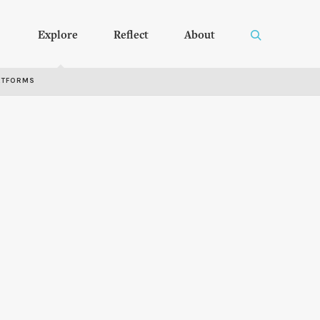
Explore
Reflect
About
RTFORMS