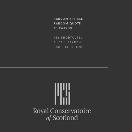
RANDOM ARTICLE
RANDOM QUOTE
TT AWARDS
KEY SHORTCUTS:
S: CALL SEARCH
ESC: EXIT SEARCH