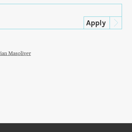
ian Masoliver