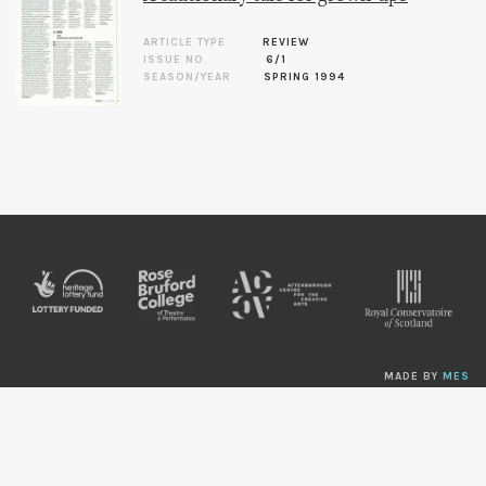
ARTICLE TYPE
REVIEW
ISSUE NO.
6/1
SEASON/YEAR
SPRING 1994
MADE BY
MES