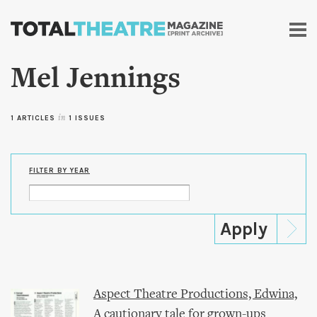
Skip to
main
content
Mel Jennings
1 ARTICLES
in
1 ISSUES
FILTER BY YEAR
Aspect Theatre Productions, Edwina,
A cautionary tale for grown-ups