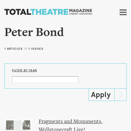
Skip to
main
content
Peter Bond
1 ARTICLES
in
1 ISSUES
FILTER BY YEAR
Fragments and Monuments,
Wollstonecraft Live!