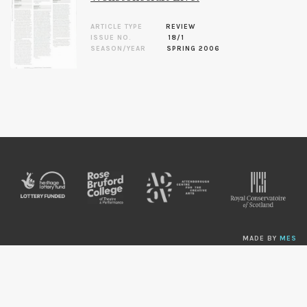
ARTICLE TYPE
REVIEW
ISSUE NO.
18/1
SEASON/YEAR
SPRING 2006
MADE BY
MES